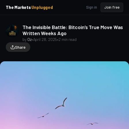
p
p
The Markets
Unplugged
Sign in
Join free
t
t
o
o
S
C
The Invisible Battle: Bitcoin’s True Move Was
o
i
Written Weeks Ago
d
n
e
t
by
Oz
•
April 28, 2025
•
2 min read
b
e
Share
a
n
t
r