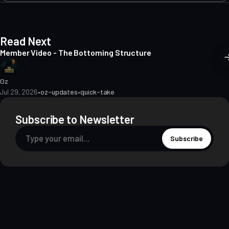
Read Next
Member Video - The Bottoming Structure
Oz
Jul 29, 2026
•
oz-updates
•
quick-take
Subscribe to Newsletter
Subscribe