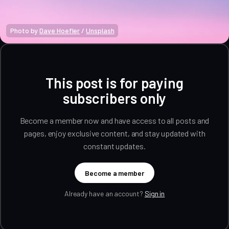
Photo by 
Dave Hoefler
 / 
Unsplash
This post is for paying
subscribers only
Become a member now and have access to all posts and
pages, enjoy exclusive content, and stay updated with
constant updates.
Become a member
Already have an account?
Sign in