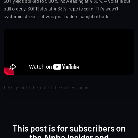
30Y yields spiked to 5.00%, now easing at 4.80% — volatile but
still orderly. SOFR sits at 4.33%, repo is calm. This wasn’t
systemic stress — it was just traders caught offside.
Let’s get into the rest of the stories today.
This post is for subscribers on
the Alpha Insider and