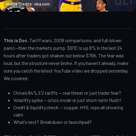
Image Credits: nba.com
Crypto Alpha News
This is Doc.
Tariff wars, 2008 comparisons, and full-blown
panic—then the markets pump. $BTC is up 8% in the last 24
hours after traders got shaken out below $75K. The fear was
loud, but the structure never broke. If you haven’t already, make
sure you catch the latest YouTube video we dropped yesterday.
We covered:
China’s 84% EV tariffs — real threat or just trader fear?
Volatility spike — crisis mode or just short-term flush?
Credit & liquidity check — copper, HYG, repo all showing
calm
What’s next? Breakdown or launchpad?