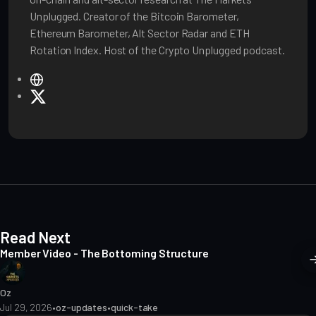
Unplugged. Creator of the Bitcoin Barometer,
Ethereum Barometer, Alt Sector Radar and ETH
Rotation Index. Host of the Crypto Unplugged podcast.
W
e
X
b
s
i
t
e
Read Next
Member Video - The Bottoming Structure
Oz
Jul 29, 2026
•
oz-updates
•
quick-take