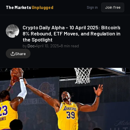
p
p
The Markets
Unplugged
Sign in
Join free
t
t
o
o
S
C
Crypto Daily Alpha – 10 April 2025: Bitcoin’s
o
i
8% Rebound, ETF Moves, and Regulation in
d
n
the Spotlight
e
t
b
e
by
Doc
•
April 10, 2025
•
8 min read
a
n
Share
t
r