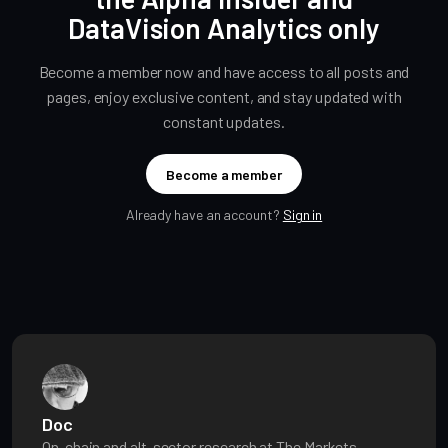
DataVision Analytics only
Become a member now and have access to all posts and
pages, enjoy exclusive content, and stay updated with
constant updates.
Become a member
Already have an account?
Sign in
Doc
On-chain and alt-sector research at The Markets