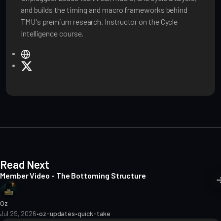
and builds the timing and macro frameworks behind
TMU's premium research. Instructor on the Cycle
Intelligence course.
W
e
X
b
s
i
t
e
Read Next
Member Video - The Bottoming Structure
Oz
Jul 29, 2026
•
oz-updates
•
quick-take