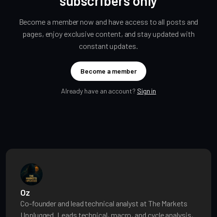
subscribers only
Become a member now and have access to all posts and
pages, enjoy exclusive content, and stay updated with
constant updates.
Become a member
Already have an account?
Sign in
Oz
Co-founder and lead technical analyst at The Markets
Unplugged. Leads technical, macro, and cycle analysis,