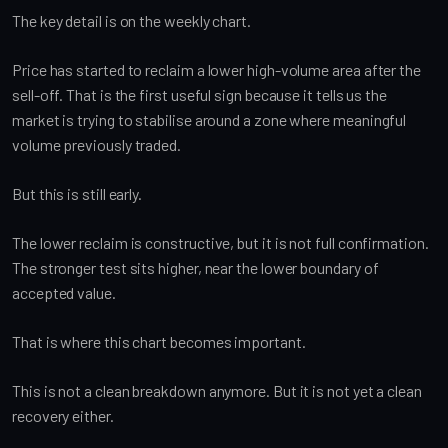
The key detail is on the weekly chart.
Price has started to reclaim a lower high-volume area after the
sell-off. That is the first useful sign because it tells us the
market is trying to stabilise around a zone where meaningful
volume previously traded.
But this is still early.
The lower reclaim is constructive, but it is not full confirmation.
The stronger test sits higher, near the lower boundary of
accepted value.
That is where this chart becomes important.
This is not a clean breakdown anymore. But it is not yet a clean
recovery either.