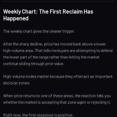
Weekly Chart: The First Reclaim Has
Happened
The weekly chart gives the cleaner trigger.
After the sharp decline, price has moved back above a lower
high-volume area. That tells me buyers are attempting to defend
the lower part of the range rather than letting the market
continue sliding through prior value.
High-volume nodes matter because they often act as important
decision zones.
When price returns to one of these areas, the reaction tells you
whether the market is accepting that zone again or rejecting it.
Right now, the first response is positive.