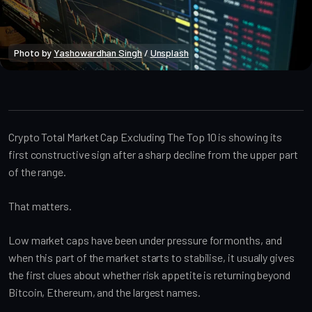
Photo by 
Yashowardhan Singh
 / 
Unsplash
Market Analysis
Crypto Total Market Cap Excluding The Top 10 is showing its
first constructive sign after a sharp decline from the upper part
of the range.
That matters.
Low market caps have been under pressure for months, and
when this part of the market starts to stabilise, it usually gives
the first clues about whether risk appetite is returning beyond
Bitcoin, Ethereum, and the largest names.