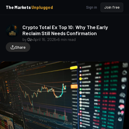
p
p
The Markets
Unplugged
Sign in
Join free
t
t
o
o
S
C
Crypto Total Ex Top 10: Why The Early
o
i
Reclaim Still Needs Confirmation
d
n
e
t
by
Oz
•
April 16, 2026
•
6 min read
b
e
Share
a
n
t
r