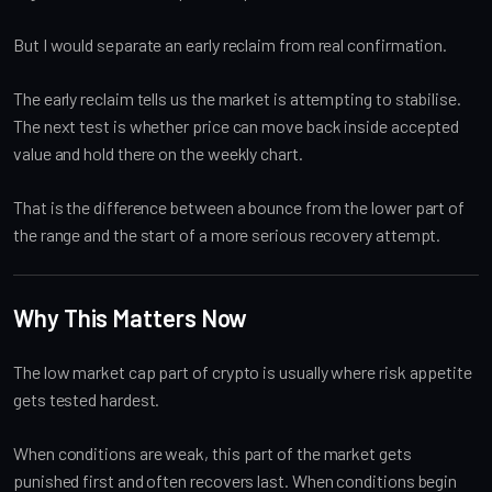
But I would separate an early reclaim from real confirmation.
The early reclaim tells us the market is attempting to stabilise.
The next test is whether price can move back inside accepted
value and hold there on the weekly chart.
That is the difference between a bounce from the lower part of
the range and the start of a more serious recovery attempt.
Why This Matters Now
The low market cap part of crypto is usually where risk appetite
gets tested hardest.
When conditions are weak, this part of the market gets
punished first and often recovers last. When conditions begin