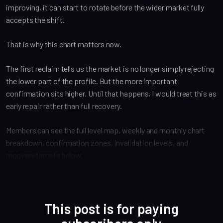
improving, it can start to rotate before the wider market fully
accepts the shift.
That is why this chart matters now.
The first reclaim tells us the market is no longer simply rejecting
the lower part of the profile. But the more important
confirmation sits higher. Until that happens, I would treat this as
early repair rather than full recovery.
Members can see the full level map, weekly and monthly chart
breakdown, confirmation zones, invalidation levels, and
recovery targets below.
This post is for paying