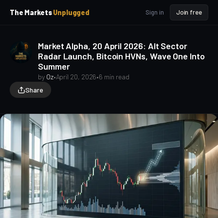
p
p
The Markets
Unplugged
Sign in
Join free
t
t
o
o
S
C
Market Alpha, 20 April 2026: Alt Sector
o
i
Radar Launch, Bitcoin HVNs, Wave One Into
d
n
Summer
e
t
b
e
by
Oz
•
April 20, 2026
•
6 min read
a
n
Share
t
r