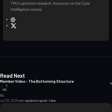
TMU's premium research. Instructor on the Cycle
Intelligence course.
W
e
X
b
s
i
t
e
Read Next
Member Video - The Bottoming Structure
Oz
Jul 29, 2026
•
oz-updates
•
quick-take