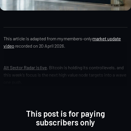
Market Analysis
Video
oz-updates
market-call
This article is adapted from my members-only
market update
video
recorded on 20 April 2026.
Alt Sector Radar is live
, Bitcoin is holding its control levels, and
this week’s focus is the next high value node targets into a wave
one push.
This post is for paying
subscribers only