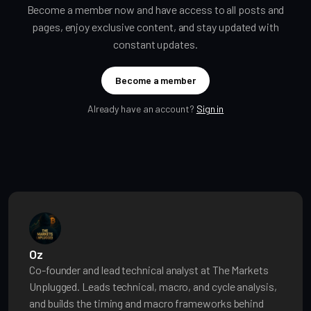
Become a member now and have access to all posts and
pages, enjoy exclusive content, and stay updated with
constant updates.
Become a member
Already have an account?
Sign in
Oz
Co-founder and lead technical analyst at The Markets
Unplugged. Leads technical, macro, and cycle analysis,
and builds the timing and macro frameworks behind