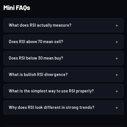
Mini FAQs
+
What does RSI actually measure?
+
Does RSI above 70 mean sell?
+
Does RSI below 30 mean buy?
+
What is bullish RSI divergence?
+
What is the simplest way to use RSI properly?
+
Why does RSI look different in strong trends?