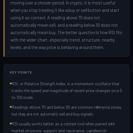
moving over a chosen period. In crypto, it is most useful
when you stop treating it like a buy or sell button and start
using it as context. A reading above 70 does not
automatically mean sell, and a reading below 30 does not
automatically mean buy. The better question is how RSI fits
with the wider chart, especially trend, structure, nearby
levels, and the way price is behaving around them.
KEY POINTS
RSI, or Relative Strength Index, is a momentum oscillator that
tracks the speed and magnitude of recent price changes on a 0
to 100 scale.
Readings above 70 and below 30 are common reference zones,
but they are not automatic sell and buy signals.
RSI usually works better as a context tool when paired with
market structure, support and resistance, candlestick