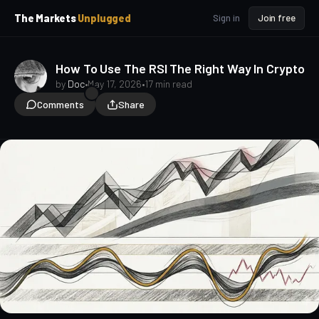
p
p
The Markets
Unplugged
Sign in
Join free
t
t
o
o
S
C
o
i
How To Use The RSI The Right Way In Crypto
d
n
by
Doc
•
May 17, 2026
•
17 min read
e
t
Comments
Share
b
e
a
n
t
r
TA for Beginners