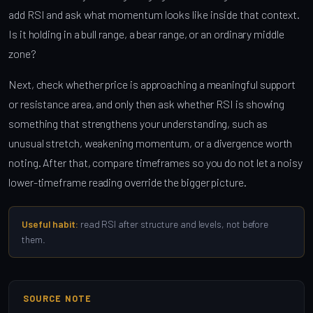
add RSI and ask what momentum looks like inside that context.
Is it holding in a bull range, a bear range, or an ordinary middle
zone?
Next, check whether price is approaching a meaningful support
or resistance area, and only then ask whether RSI is showing
something that strengthens your understanding, such as
unusual stretch, weakening momentum, or a divergence worth
noting. After that, compare timeframes so you do not let a noisy
lower-timeframe reading override the bigger picture.
Useful habit:
read RSI after structure and levels, not before
them.
SOURCE NOTE