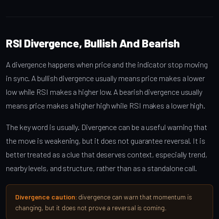
RSI Divergence, Bullish And Bearish
A divergence happens when price and the indicator stop moving
in sync. A bullish divergence usually means price makes a lower
low while RSI makes a higher low. A bearish divergence usually
means price makes a higher high while RSI makes a lower high.
The key word is usually. Divergence can be a useful warning that
the move is weakening, but it does not guarantee reversal. It is
better treated as a clue that deserves context, especially trend,
nearby levels, and structure, rather than as a standalone call.
Divergence caution:
divergence can warn that momentum is
changing, but it does not prove a reversal is coming.