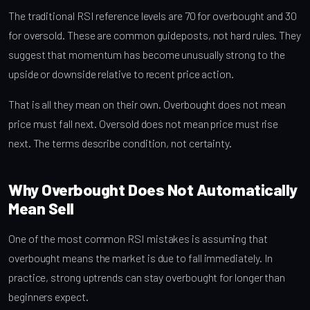
The traditional RSI reference levels are 70 for overbought and 30
for oversold. These are common guideposts, not hard rules. They
suggest that momentum has become unusually strong to the
upside or downside relative to recent price action.
That is all they mean on their own. Overbought does not mean
price must fall next. Oversold does not mean price must rise
next. The terms describe condition, not certainty.
Why Overbought Does Not Automatically
Mean Sell
One of the most common RSI mistakes is assuming that
overbought means the market is due to fall immediately. In
practice, strong uptrends can stay overbought for longer than
beginners expect.