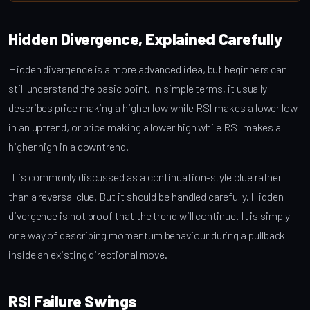
Hidden Divergence, Explained Carefully
Hidden divergence is a more advanced idea, but beginners can
still understand the basic point. In simple terms, it usually
describes price making a higher low while RSI makes a lower low
in an uptrend, or price making a lower high while RSI makes a
higher high in a downtrend.
It is commonly discussed as a continuation-style clue rather
than a reversal clue. But it should be handled carefully. Hidden
divergence is not proof that the trend will continue. It is simply
one way of describing momentum behaviour during a pullback
inside an existing directional move.
RSI Failure Swings