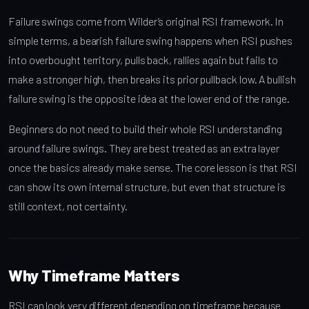
Failure swings come from Wilder’s original RSI framework. In
simple terms, a bearish failure swing happens when RSI pushes
into overbought territory, pulls back, rallies again but fails to
make a stronger high, then breaks its prior pullback low. A bullish
failure swing is the opposite idea at the lower end of the range.
Beginners do not need to build their whole RSI understanding
around failure swings. They are best treated as an extra layer
once the basics already make sense. The core lesson is that RSI
can show its own internal structure, but even that structure is
still context, not certainty.
Why Timeframe Matters
RSI can look very different depending on timeframe because