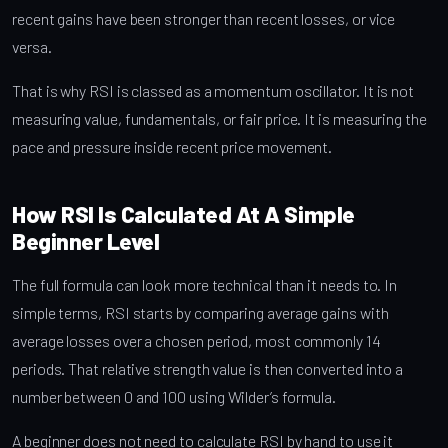
recent gains have been stronger than recent losses, or vice
versa.
That is why RSI is classed as a momentum oscillator. It is not
measuring value, fundamentals, or fair price. It is measuring the
pace and pressure inside recent price movement.
How RSI Is Calculated At A Simple
Beginner Level
The full formula can look more technical than it needs to. In
simple terms, RSI starts by comparing average gains with
average losses over a chosen period, most commonly 14
periods. That relative strength value is then converted into a
number between 0 and 100 using Wilder’s formula.
A beginner does not need to calculate RSI by hand to use it