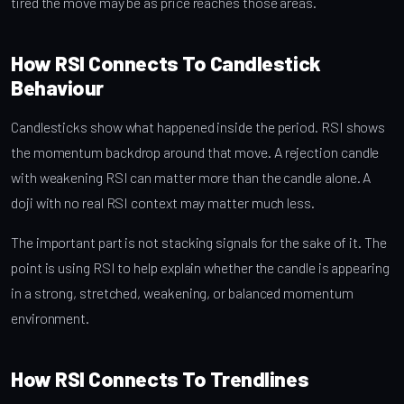
tired the move may be as price reaches those areas.
How RSI Connects To Candlestick
Behaviour
Candlesticks show what happened inside the period. RSI shows
the momentum backdrop around that move. A rejection candle
with weakening RSI can matter more than the candle alone. A
doji with no real RSI context may matter much less.
The important part is not stacking signals for the sake of it. The
point is using RSI to help explain whether the candle is appearing
in a strong, stretched, weakening, or balanced momentum
environment.
How RSI Connects To Trendlines