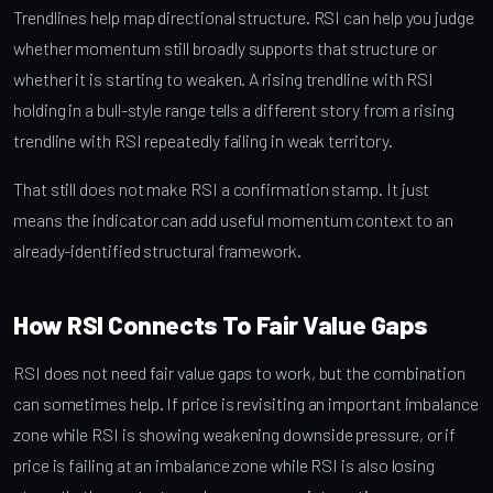
Trendlines help map directional structure. RSI can help you judge
whether momentum still broadly supports that structure or
whether it is starting to weaken. A rising trendline with RSI
holding in a bull-style range tells a different story from a rising
trendline with RSI repeatedly failing in weak territory.
That still does not make RSI a confirmation stamp. It just
means the indicator can add useful momentum context to an
already-identified structural framework.
How RSI Connects To Fair Value Gaps
RSI does not need fair value gaps to work, but the combination
can sometimes help. If price is revisiting an important imbalance
zone while RSI is showing weakening downside pressure, or if
price is failing at an imbalance zone while RSI is also losing