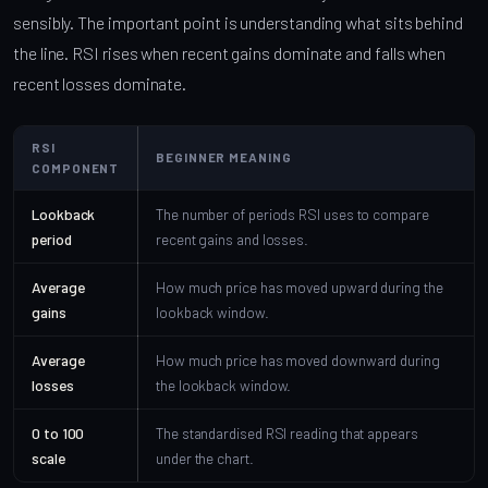
sensibly. The important point is understanding what sits behind
the line. RSI rises when recent gains dominate and falls when
recent losses dominate.
RSI
BEGINNER MEANING
COMPONENT
Lookback
The number of periods RSI uses to compare
period
recent gains and losses.
Average
How much price has moved upward during the
gains
lookback window.
Average
How much price has moved downward during
losses
the lookback window.
0 to 100
The standardised RSI reading that appears
scale
under the chart.