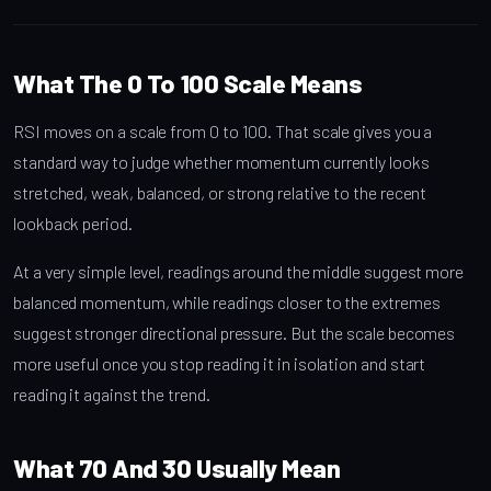
What The 0 To 100 Scale Means
RSI moves on a scale from 0 to 100. That scale gives you a
standard way to judge whether momentum currently looks
stretched, weak, balanced, or strong relative to the recent
lookback period.
At a very simple level, readings around the middle suggest more
balanced momentum, while readings closer to the extremes
suggest stronger directional pressure. But the scale becomes
more useful once you stop reading it in isolation and start
reading it against the trend.
What 70 And 30 Usually Mean