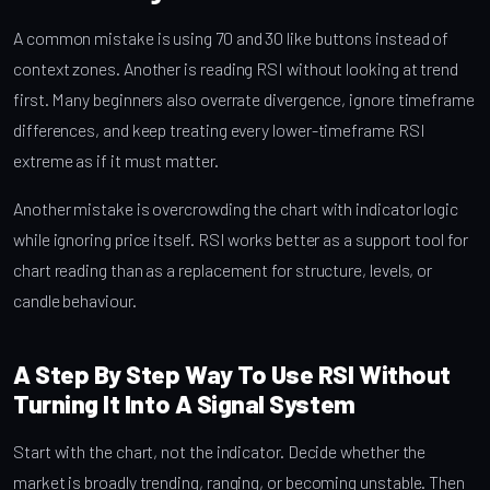
A common mistake is using 70 and 30 like buttons instead of
context zones. Another is reading RSI without looking at trend
first. Many beginners also overrate divergence, ignore timeframe
differences, and keep treating every lower-timeframe RSI
extreme as if it must matter.
Another mistake is overcrowding the chart with indicator logic
while ignoring price itself. RSI works better as a support tool for
chart reading than as a replacement for structure, levels, or
candle behaviour.
A Step By Step Way To Use RSI Without
Turning It Into A Signal System
Start with the chart, not the indicator. Decide whether the
market is broadly trending, ranging, or becoming unstable. Then