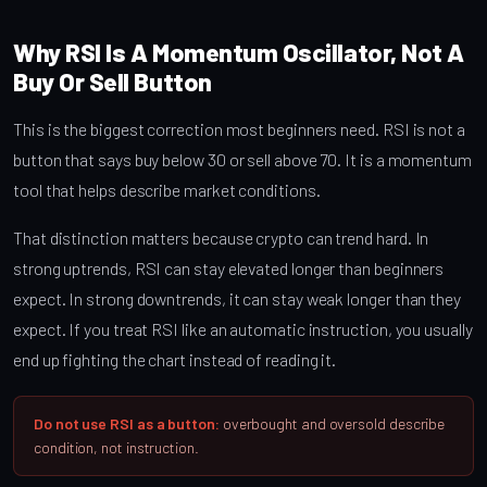
Why RSI Is A Momentum Oscillator, Not A
Buy Or Sell Button
This is the biggest correction most beginners need. RSI is not a
button that says buy below 30 or sell above 70. It is a momentum
tool that helps describe market conditions.
That distinction matters because crypto can trend hard. In
strong uptrends, RSI can stay elevated longer than beginners
expect. In strong downtrends, it can stay weak longer than they
expect. If you treat RSI like an automatic instruction, you usually
end up fighting the chart instead of reading it.
Do not use RSI as a button:
overbought and oversold describe
condition, not instruction.