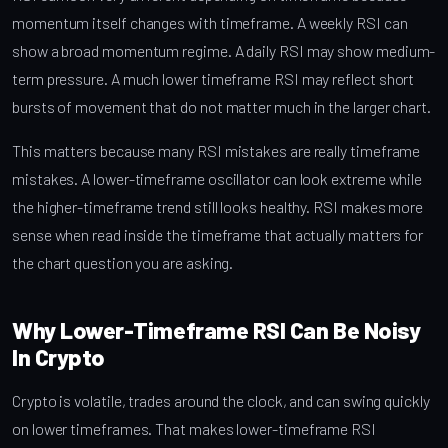
momentum itself changes with timeframe. A weekly RSI can
show a broad momentum regime. A daily RSI may show medium-
term pressure. A much lower timeframe RSI may reflect short
bursts of movement that do not matter much in the larger chart.
This matters because many RSI mistakes are really timeframe
mistakes. A lower-timeframe oscillator can look extreme while
the higher-timeframe trend still looks healthy. RSI makes more
sense when read inside the timeframe that actually matters for
the chart question you are asking.
Why Lower-Timeframe RSI Can Be Noisy
In Crypto
Crypto is volatile, trades around the clock, and can swing quickly
on lower timeframes. That makes lower-timeframe RSI