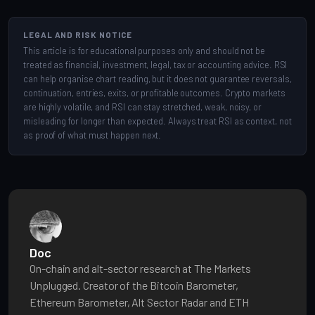
LEGAL AND RISK NOTICE
This article is for educational purposes only and should not be
treated as financial, investment, legal, tax or accounting advice. RSI
can help organise chart reading, but it does not guarantee reversals,
continuation, entries, exits, or profitable outcomes. Crypto markets
are highly volatile, and RSI can stay stretched, weak, noisy, or
misleading for longer than expected. Always treat RSI as context, not
as proof of what must happen next.
Doc
On-chain and alt-sector research at The Markets
Unplugged. Creator of the Bitcoin Barometer,
Ethereum Barometer, Alt Sector Radar and ETH