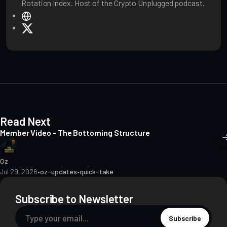
Rotation Index. Host of the Crypto Unplugged podcast.
W
e
X
b
s
i
t
e
Read Next
Member Video - The Bottoming Structure
Oz
Jul 29, 2026
•
oz-updates
•
quick-take
Subscribe to Newsletter
Subscribe