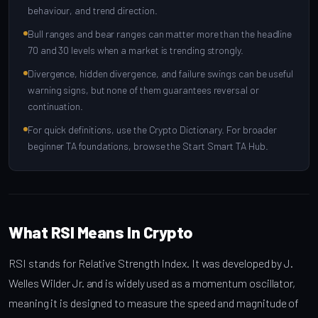
behaviour, and trend direction.
Bull ranges and bear ranges can matter more than the headline
70 and 30 levels when a market is trending strongly.
Divergence, hidden divergence, and failure swings can be useful
warning signs, but none of them guarantees reversal or
continuation.
For quick definitions, use the Crypto Dictionary. For broader
beginner TA foundations, browse the Start Smart TA Hub.
What RSI Means In Crypto
RSI stands for Relative Strength Index. It was developed by J.
Welles Wilder Jr. and is widely used as a momentum oscillator,
meaning it is designed to measure the speed and magnitude of