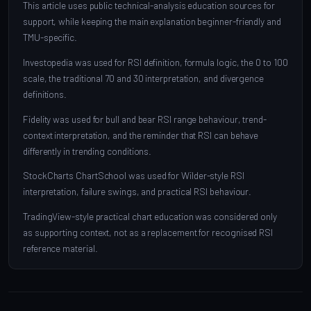
This article uses public technical-analysis education sources for
support, while keeping the main explanation beginner-friendly and
TMU-specific.
Investopedia was used for RSI definition, formula logic, the 0 to 100
scale, the traditional 70 and 30 interpretation, and divergence
definitions.
Fidelity was used for bull and bear RSI range behaviour, trend-
context interpretation, and the reminder that RSI can behave
differently in trending conditions.
StockCharts ChartSchool was used for Wilder-style RSI
interpretation, failure swings, and practical RSI behaviour.
TradingView-style practical chart education was considered only
as supporting context, not as a replacement for recognised RSI
reference material.