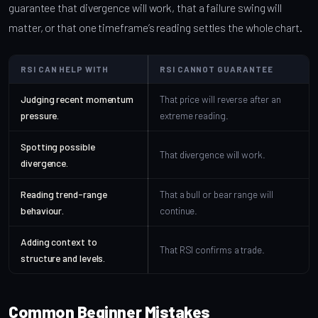
guarantee that divergence will work, that a failure swing will
matter, or that one timeframe’s reading settles the whole chart.
RSI CAN HELP WITH
RSI CANNOT GUARANTEE
Judging recent momentum
That price will reverse after an
pressure.
extreme reading.
Spotting possible
That divergence will work.
divergence.
Reading trend-range
That a bull or bear range will
behaviour.
continue.
Adding context to
That RSI confirms a trade.
structure and levels.
Common Beginner Mistakes