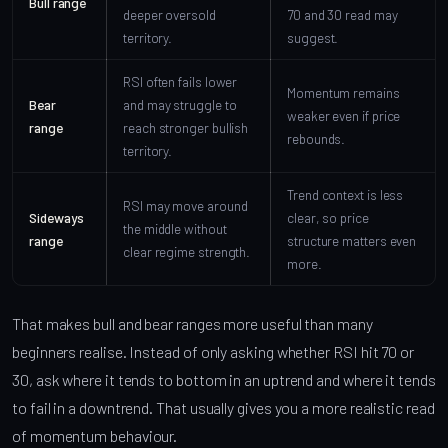
Bull range
deeper oversold
70 and 30 read may
territory.
suggest.
RSI often fails lower
Momentum remains
Bear
and may struggle to
weaker even if price
range
reach stronger bullish
rebounds.
territory.
Trend context is less
RSI may move around
Sideways
clear, so price
the middle without
range
structure matters even
clear regime strength.
more.
That makes bull and bear ranges more useful than many
beginners realise. Instead of only asking whether RSI hit 70 or
30, ask where it tends to bottom in an uptrend and where it tends
to fail in a downtrend. That usually gives you a more realistic read
of momentum behaviour.