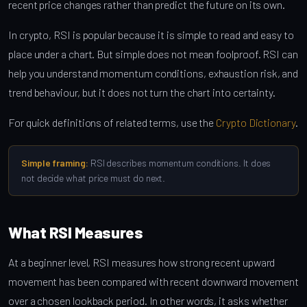
recent price changes rather than predict the future on its own.
In crypto, RSI is popular because it is simple to read and easy to
place under a chart. But simple does not mean foolproof. RSI can
help you understand momentum conditions, exhaustion risk, and
trend behaviour, but it does not turn the chart into certainty.
For quick definitions of related terms, use the
Crypto Dictionary
.
Simple framing:
RSI describes momentum conditions. It does
not decide what price must do next.
What RSI Measures
At a beginner level, RSI measures how strong recent upward
movement has been compared with recent downward movement
over a chosen lookback period. In other words, it asks whether