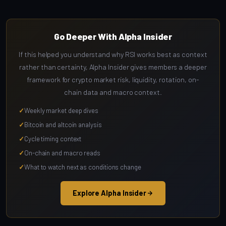
Go Deeper With Alpha Insider
If this helped you understand why RSI works best as context
rather than certainty, Alpha Insider gives members a deeper
framework for crypto market risk, liquidity, rotation, on-
chain data and macro context.
Weekly market deep dives
Bitcoin and altcoin analysis
Cycle timing context
On-chain and macro reads
What to watch next as conditions change
Explore Alpha Insider