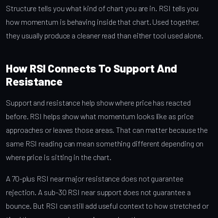
Structure tells you what kind of chart you are in. RSI tells you
how momentum is behaving inside that chart. Used together,
they usually produce a cleaner read than either tool used alone.
How RSI Connects To Support And
Resistance
Support and resistance help show where price has reacted
before. RSI helps show what momentum looks like as price
approaches or leaves those areas. That can matter because the
same RSI reading can mean something different depending on
where price is sitting in the chart.
A 70-plus RSI near major resistance does not guarantee
rejection. A sub-30 RSI near support does not guarantee a
bounce. But RSI can still add useful context to how stretched or