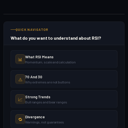
QUICK NAVIGATOR
What do you want to understand about RSI?
What RSI Means
📊
Momentum, scale and calculation
70 And 30
⚠️
Why extremes are not buttons
Strong Trends
📈
Bull ranges and bear ranges
Divergence
🔁
Warnings, not guarantees