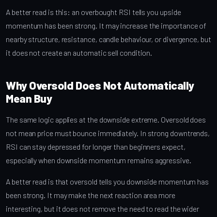
A better read is this: an overbought RSI tells you upside
momentum has been strong. It may increase the importance of
nearby structure, resistance, candle behaviour, or divergence, but
it does not create an automatic sell condition.
Why Oversold Does Not Automatically
Mean Buy
The same logic applies at the downside extreme. Oversold does
not mean price must bounce immediately. In strong downtrends,
RSI can stay depressed for longer than beginners expect,
especially when downside momentum remains aggressive.
A better read is that oversold tells you downside momentum has
been strong. It may make the next reaction area more
interesting, but it does not remove the need to read the wider