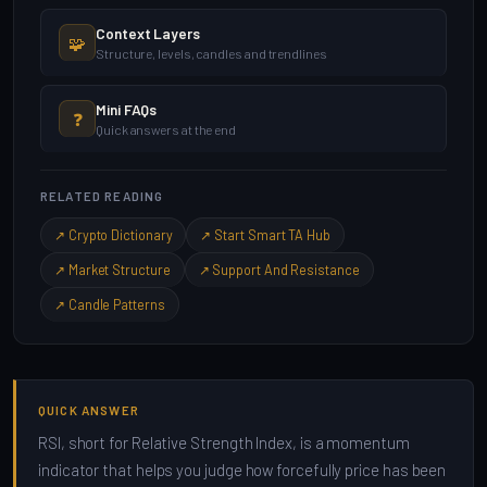
Context Layers
🧩
Structure, levels, candles and trendlines
Mini FAQs
❓
Quick answers at the end
RELATED READING
↗ Crypto Dictionary
↗ Start Smart TA Hub
↗ Market Structure
↗ Support And Resistance
↗ Candle Patterns
QUICK ANSWER
RSI, short for Relative Strength Index, is a momentum
indicator that helps you judge how forcefully price has been