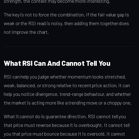
strength, the context may become more interesting.
The key is not to force the combination. If the fair value gap is
weak or the RSI read is noisy, then adding them together does
not improve the chart.
What RSI Can And Cannot Tell You
RSI can help you judge whether momentum looks stretched,
weak, balanced, or strong relative to recent price action. It can
help you notice divergence, trend-range behaviour, and whether
the market is acting more like a trending move or a choppy one.
What it cannot do is guarantee direction. RSI cannot tell you
that price must reverse because it is overbought. It cannot tell
you that price must bounce because it is oversold. It cannot