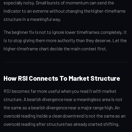
especially noisy. Small bursts of momentum can send the
indicator to an extreme without changing the higher-timeframe
structure in a meaningful way.
The beginner fix is not to ignore lower timeframes completely. It
is to stop giving them more authority than they deserve. Let the
higher-timeframe chart decide the main context first.
How RSI Connects To Market Structure
RSI becomes far more useful when you read it with market
structure. A bearish divergence near a meaningless area is not
the same as a bearish divergence near a major range high. An
oversold reading inside a clean downtrend is not the same as an
oversold reading after structure has already started shifting.