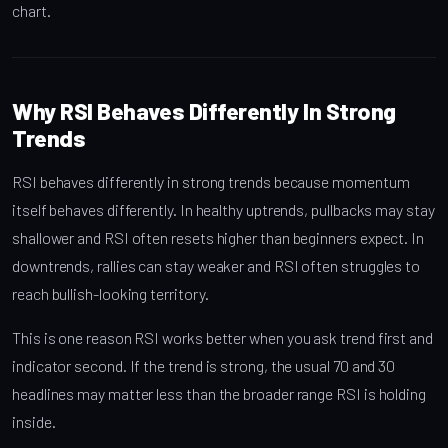
chart.
Why RSI Behaves Differently In Strong
Trends
RSI behaves differently in strong trends because momentum
itself behaves differently. In healthy uptrends, pullbacks may stay
shallower and RSI often resets higher than beginners expect. In
downtrends, rallies can stay weaker and RSI often struggles to
reach bullish-looking territory.
This is one reason RSI works better when you ask trend first and
indicator second. If the trend is strong, the usual 70 and 30
headlines may matter less than the broader range RSI is holding
inside.