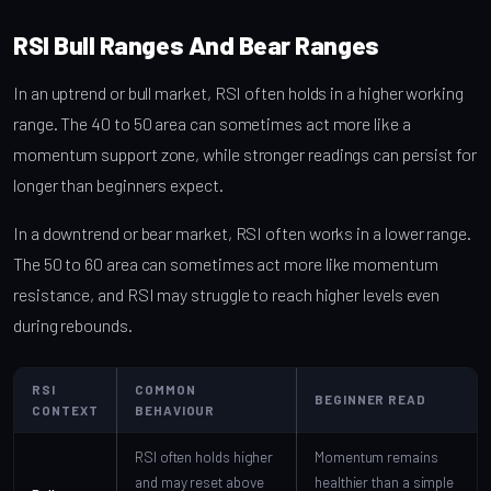
RSI Bull Ranges And Bear Ranges
In an uptrend or bull market, RSI often holds in a higher working
range. The 40 to 50 area can sometimes act more like a
momentum support zone, while stronger readings can persist for
longer than beginners expect.
In a downtrend or bear market, RSI often works in a lower range.
The 50 to 60 area can sometimes act more like momentum
resistance, and RSI may struggle to reach higher levels even
during rebounds.
RSI
COMMON
BEGINNER READ
CONTEXT
BEHAVIOUR
RSI often holds higher
Momentum remains
and may reset above
healthier than a simple