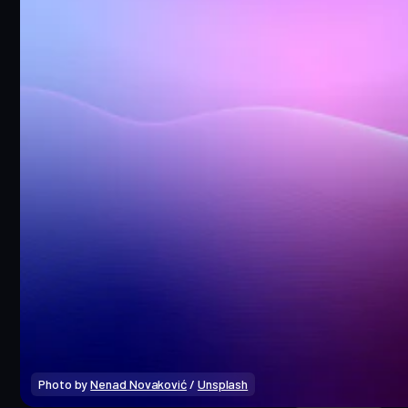
Photo by 
Nenad Novaković
 / 
Unsplash