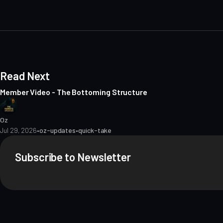
i
t
e
Read Next
Member Video - The Bottoming Structure
Oz
Jul 29, 2026
•
oz-updates
•
quick-take
Subscribe to Newsletter