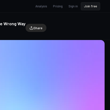
Analysis
Pricing
Sign in
Join free
the Wrong Way
Share