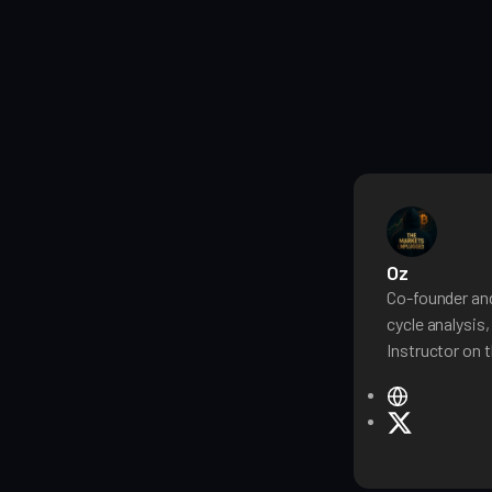
Oz
Co-founder and
cycle analysis
Instructor on t
W
e
X
b
s