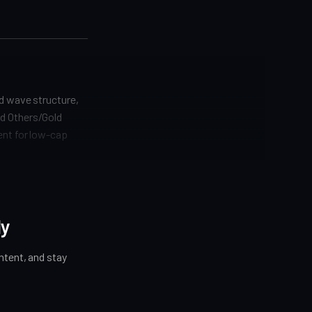
nd wave structure,
nd Others/Gold
ent for low-cap
ly
tent, and stay