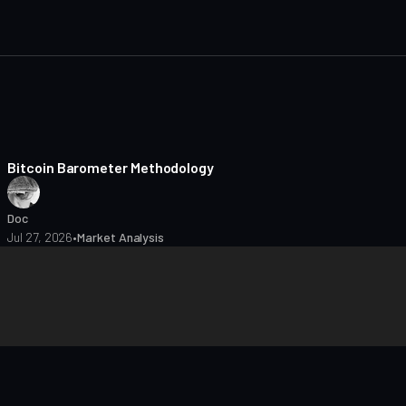
8 min read
Bitcoin Barometer Methodology
Doc
Jul 27, 2026
•
Market Analysis