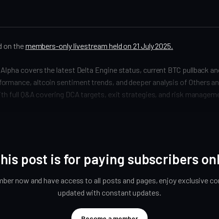
ed on the
members-only livestream held on 21 July 2025.
Alpha covers the latest Delta Engine status, current BTC pullback a
ormance, altcoin sentiment trends, and deeper analysis of Others a
ith full Q&A covering DCA targets, exit strategies, and risk managem
his post is for paying subscribers on
er now and have access to all posts and pages, enjoy exclusive con
updated with constant updates.
Become a member