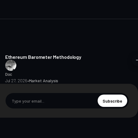
8 min read
Ethereum Barometer Methodology
Doc
Jul 27, 2026
•
Market Analysis
Subscribe