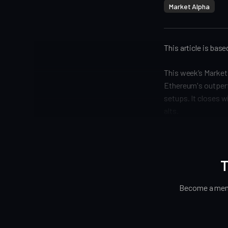
Market Alpha
This article is bas
This week’s Market 
Ethereum's outperf
setups. It closes w
alts.
T
Become a memb