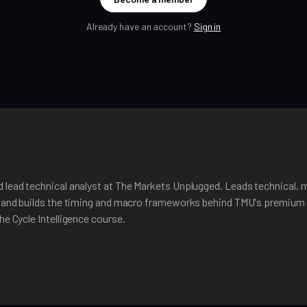
Already have an account?
Sign in
 lead technical analyst at The Markets Unplugged. Leads technical, 
, and builds the timing and macro frameworks behind TMU's premium 
he Cycle Intelligence course.