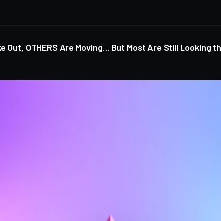
ke Out, OTHERS Are Moving… But Most Are Still Looking 