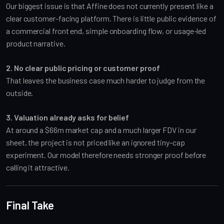
Our biggest issue is that Affine does not currently present like a
clear customer-facing platform. There is little public evidence of
a commercial front end, simple onboarding flow, or usage-led
product narrative.
2. No clear public pricing or customer proof
That leaves the business case much harder to judge from the
outside.
3. Valuation already asks for belief
At around a $66m market cap and a much larger FDV in our
sheet, the project is not priced like an ignored tiny-cap
experiment. Our model therefore needs stronger proof before
calling it attractive.
Final Take