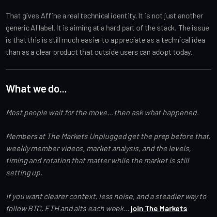
That gives Affine a real technical identity. It is not just another
generic AI label. It is aiming at a hard part of the stack. The issue
is that this is still much easier to appreciate as a technical idea
than as a clear product that outside users can adopt today.
What we do...
Most people wait for the move... then ask what happened.
Members at The Markets Unplugged get the prep before that,
weekly member videos, market analysis, and the levels,
timing and rotation that matter while the market is still
setting up.
If you want clearer context, less noise, and a steadier way to
follow BTC, ETH and alts each week...
join The Markets