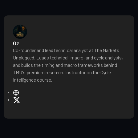
Oz
Co-founder and lead technical analyst at The Markets
Unplugged. Leads technical, macro, and cycle analysis,
and builds the timing and macro frameworks behind
TMU's premium research. Instructor on the Cycle
Intelligence course.
W
e
X
b
s
i
t
e