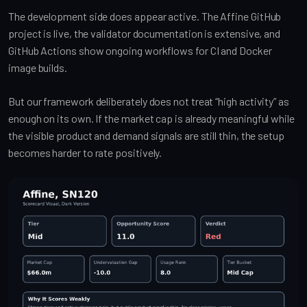
The development side does appear active. The Affine GitHub
project is live, the validator documentation is extensive, and
GitHub Actions show ongoing workflows for CI and Docker
image builds.
But our framework deliberately does not treat “high activity” as
enough on its own. If the market cap is already meaningful while
the visible product and demand signals are still thin, the setup
becomes harder to rate positively.