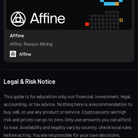
Affine
Affine: Reason Mining
Affine
Legal & Risk Notice
This guide is for education only, not financial, investment, legal,
accounting, or tax advice. Nothing here is a recommendation to
buy, sell, or use any product or service. Cryptoassets are high
risk and prices can go to zero. Only use amounts you can afford
to lose. Availability and legality vary by country, check local rules
before acting. You are responsible for your own decisions.