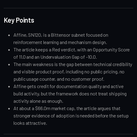
Key Points
Affine, SN120, is a Bittensor subnet focused on
reinforcement learning and mechanism design.
The article keeps a Red verdict, with an Opportunity Score
of 11.0 and an Undervaluation Gap of -10.0.
The main weakness is the gap between technical credibility
and visible product proof, including no public pricing, no
public usage counter, and no customer proof.
Affine gets credit for documentation quality and active
build activity, but the framework does not treat shipping
activity alone as enough.
At about a $66.0m market cap, the article argues that
stronger evidence of adoption is needed before the setup
looks attractive.