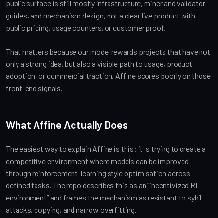
public surface is still mostly infrastructure, miner and validator
guides, and mechanism design, not a clear live product with
public pricing, usage counters, or customer proof.
That matters because our model rewards projects that have not
only a strong idea, but also a visible path to usage, product
adoption, or commercial traction. Affine scores poorly on those
front-end signals.
What Affine Actually Does
The easiest way to explain Affine is this: it is trying to create a
competitive environment where models can be improved
through reinforcement-learning style optimisation across
defined tasks. The repo describes this as an “incentivized RL
environment” and frames the mechanism as resistant to sybil
attacks, copying, and narrow overfitting.