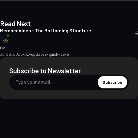
Read Next
Member Video - The Bottoming Structure
Oz
Jul 29, 2026
•
oz-updates
•
quick-take
Subscribe to Newsletter
Subscribe