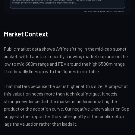
Market Context
Public market data shows Affine sitting in the mid-cap subnet
bucket, with Taostats recently showing market cap around the
low to mid $60m range and FDV around the high $500m range.
That broadly lines up with the figures in our table.
That matters because the bar is higher at this size. A project at
this valuation needs more than technical intrigue. It needs
stronger evidence that the market is underestimating the
product or the adoption curve. Our negative Undervaluation Gap
suggests the opposite: the visible quality of the public setup
lags the valuation rather than leads it.