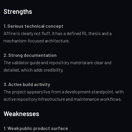
Strengths
1. Serious technical concept
Affine is clearly not fluff. It has a defined RL thesis and a
mechanism-focused architecture.
2. Strong documentation
The validator guide and repository material are clear and
detailed, which adds credibility.
3. Active build activity
The project appears live from a development standpoint, with
active repository infrastructure and maintenance workflows.
Weaknesses
1. Weak public product surface