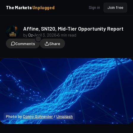
p
p
The Markets
Unplugged
Sign in
Join free
t
t
o
o
S
C
o
i
Affine, SN120, Mid-Tier Opportunity Report
d
n
by
Oz
•
April 3, 2026
•
5 min read
e
t
Comments
Share
b
e
a
n
t
r
Photo by 
Conny Schneider
 / 
Unsplash
Market Analysis