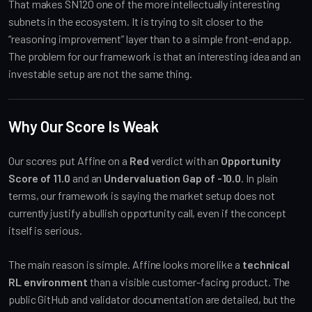
That makes SN120 one of the more intellectually interesting
subnets in the ecosystem. It is trying to sit closer to the
“reasoning improvement” layer than to a simple front-end app.
The problem for our framework is that an interesting idea and an
investable setup are not the same thing.
Why Our Score Is Weak
Our scores put Affine on a
Red
verdict with an
Opportunity
Score of 11.0
and an
Undervaluation Gap of -10.0
. In plain
terms, our framework is saying the market setup does not
currently justify a bullish opportunity call, even if the concept
itself is serious.
The main reason is simple. Affine looks more like a
technical
RL environment
than a visible customer-facing product. The
public GitHub and validator documentation are detailed, but the