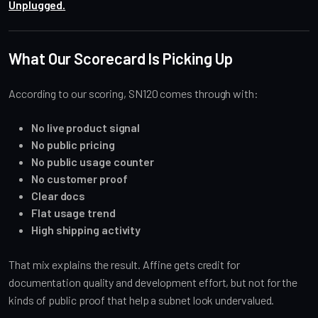
Unplugged.
What Our Scorecard Is Picking Up
According to our scoring, SN120 comes through with:
No live product signal
No public pricing
No public usage counter
No customer proof
Clear docs
Flat usage trend
High shipping activity
That mix explains the result. Affine gets credit for
documentation quality and development effort, but not for the
kinds of public proof that help a subnet look undervalued.