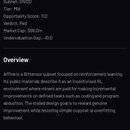
Subnet: SN120
Tier: Mid
Opportunity Score: 11.0
Verdict: Red
Market Cap: $66.0m
Undervaluation Gap: -10.0
Overview
Affine is a Bittensor subnet focused on reinforcement learning.
Its public materials describe it as an incentivised RL
environment where miners are paid for making incremental
improvements on defined tasks such as coding and program
abduction. The stated design goal is to reward genuine
improvement while resisting simple copycat or overfitting
behaviour.