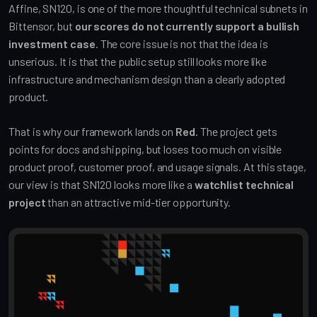
Affine, SN120, is one of the more thoughtful technical subnets in
Bittensor, but
our scores do not currently support a bullish
investment case
. The core issue is not that the idea is
unserious. It is that the public setup still looks more like
infrastructure and mechanism design than a clearly adopted
product.
That is why our framework lands on
Red
. The project gets
points for docs and shipping, but loses too much on visible
product proof, customer proof, and usage signals. At this stage,
our view is that SN120 looks more like a
watchlist technical
project
than an attractive mid-tier opportunity.