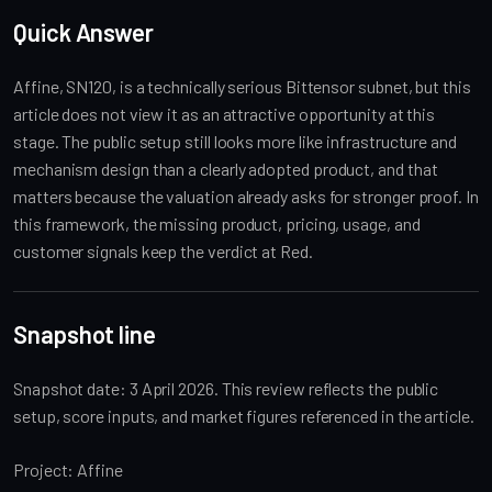
Quick Answer
Affine, SN120, is a technically serious Bittensor subnet, but this
article does not view it as an attractive opportunity at this
stage. The public setup still looks more like infrastructure and
mechanism design than a clearly adopted product, and that
matters because the valuation already asks for stronger proof. In
this framework, the missing product, pricing, usage, and
customer signals keep the verdict at Red.
Snapshot line
Snapshot date: 3 April 2026. This review reflects the public
setup, score inputs, and market figures referenced in the article.
Project: Affine