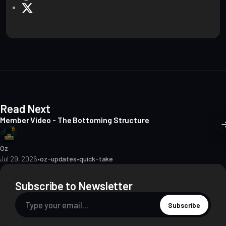
e
X
b
s
i
t
e
Read Next
Member Video - The Bottoming Structure
Oz
Jul 29, 2026
•
oz-updates
•
quick-take
Subscribe to Newsletter
Subscribe