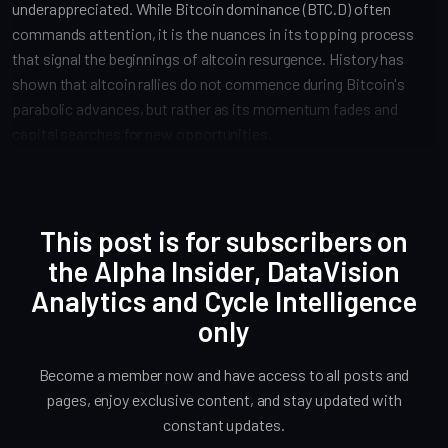
underappreciated. While Bitcoin dominance (BTC.D) often
commands attention, it is the nuances in its topping process
that signal the beginnings of altcoin resurgence. History has
shown that altcoin rallies do not commence during Bitcoin's
parabolic advances, but rather as its momentum fades and
capital searches for new opportunities.
This post is for subscribers on
the Alpha Insider, DataVision
Analytics and Cycle Intelligence
only
Become a member now and have access to all posts and
pages, enjoy exclusive content, and stay updated with
constant updates.