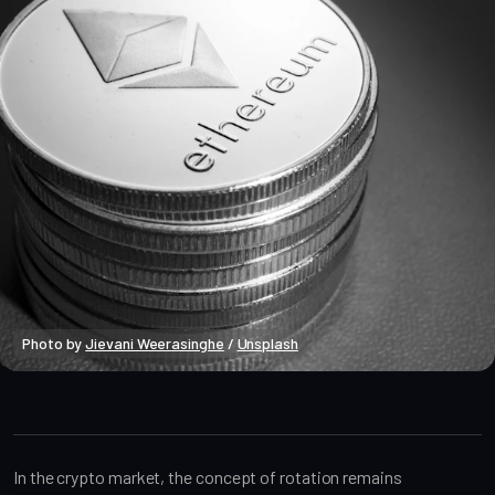
Photo by 
Jievani Weerasinghe
 / 
Unsplash
Market Analysis
In the crypto market, the concept of rotation remains