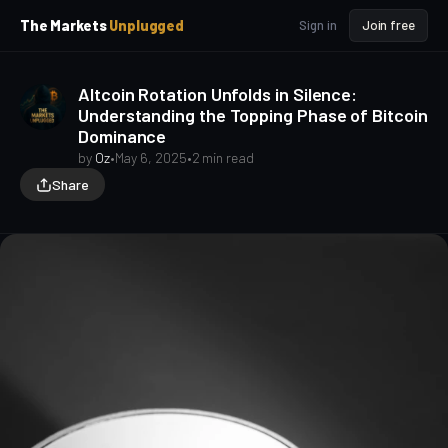
p
p
The Markets
Unplugged
Sign in
Join free
t
t
o
o
S
C
Altcoin Rotation Unfolds in Silence:
o
i
Understanding the Topping Phase of Bitcoin
d
n
Dominance
e
t
b
e
by
Oz
•
May 6, 2025
•
2 min read
a
n
Share
t
r