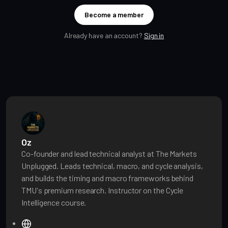
Become a member
Already have an account?
Sign in
Oz
Co-founder and lead technical analyst at The Markets
Unplugged. Leads technical, macro, and cycle analysis,
and builds the timing and macro frameworks behind
TMU's premium research. Instructor on the Cycle
Intelligence course.
W