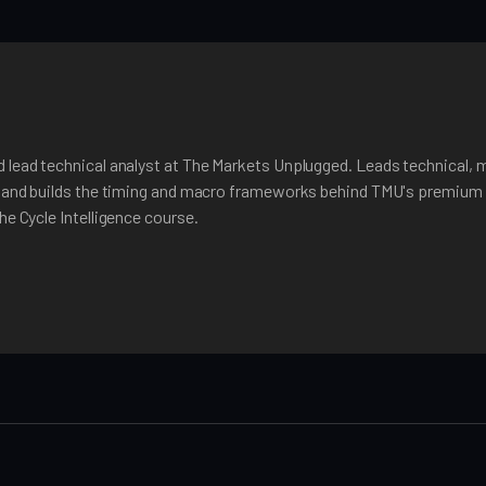
 lead technical analyst at The Markets Unplugged. Leads technical, 
, and builds the timing and macro frameworks behind TMU's premium 
he Cycle Intelligence course.