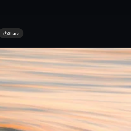
Share