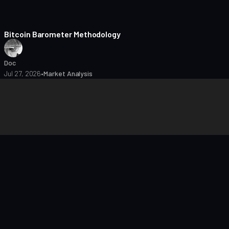
8 min read
Bitcoin Barometer Methodology
Doc
Jul 27, 2026
•
Market Analysis
closures
Editorial Policy