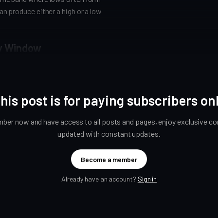
n produce either a high or a low
y Window
his post is for paying subscribers on
er now and have access to all posts and pages, enjoy exclusive con
updated with constant updates.
Become a member
Already have an account?
Sign in