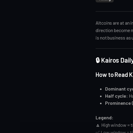
Altcoins are at an 
direction become mo
is not business as 
🔒 Kairos Dai
How to Read K
Dominant cy
Half cycle
: H
Prominence 
Legend:
🔼 High window = t
✅ Low window = ti