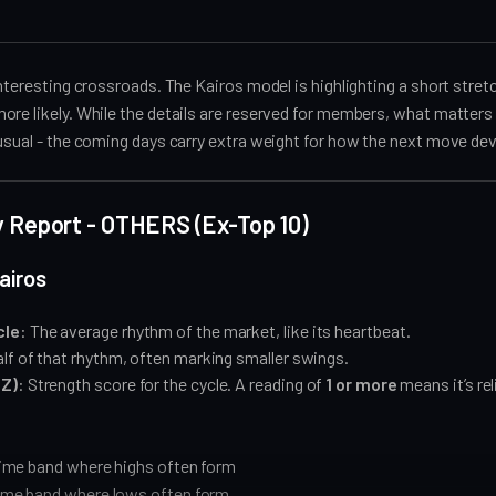
interesting crossroads. The Kairos model is highlighting a short stret
re likely. While the details are reserved for members, what matters 
usual - the coming days carry extra weight for how the next move de
ly Report - OTHERS (Ex-Top 10)
airos
cle
: The average rhythm of the market, like its heartbeat.
alf of that rhythm, often marking smaller swings.
(Z)
: Strength score for the cycle. A reading of
1 or more
means it’s rel
ime band where highs often form
me band where lows often form