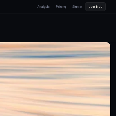
Analysis
Pricing
Sign in
Join free