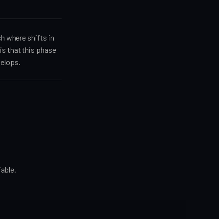
ch where shifts in
is that this phase
velops.
iable.