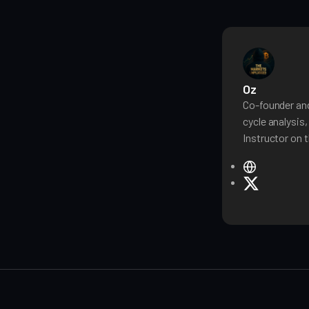
Oz
Co-founder and
cycle analysis
Instructor on t
W
e
X
b
s
i
t
e