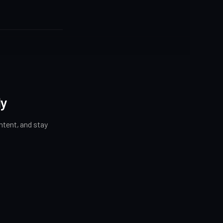
ly
tent, and stay