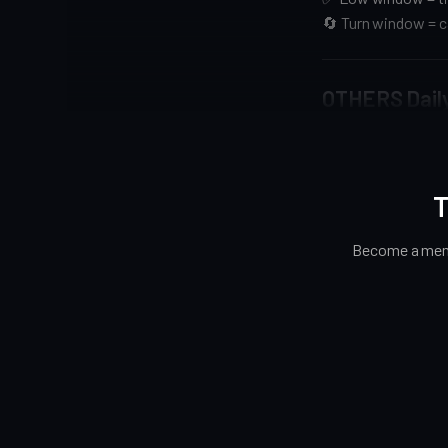
🔄 Turn window = ca
OTHERS Dail
T
Become a memb