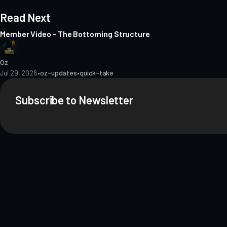
Read Next
Member Video - The Bottoming Structure
Oz
Jul 29, 2026
•
oz-updates
•
quick-take
Subscribe to Newsletter
About
Contact
Methodology
Privacy
Terms of Use
Terms & Conditions
Dis