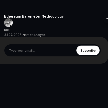
8 min read
Ethereum Barometer Methodology
Doc
Jul 27, 2026
•
Market Analysis
Subscribe
© 2026 The Markets Unplugged Education and Media Limited