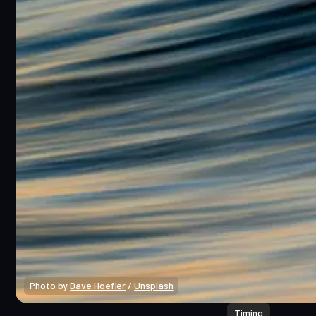
Photo by 
Dave Hoefler
 / 
Unsplash
Timing