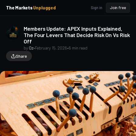
p
p
The Markets
Unplugged
Sign in
Join free
t
t
o
o
S
C
Members Update: APEX Inputs Explained,
o
i
The Four Levers That Decide Risk On Vs Risk
d
n
Off
e
t
b
e
by
Oz
•
February 15, 2026
•
6 min read
a
n
Share
t
r