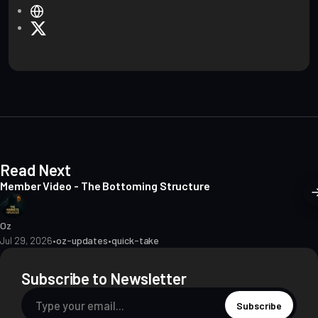
W
e
X
b
s
i
t
e
Read Next
Member Video - The Bottoming Structure
Oz
Jul 29, 2026
•
oz-updates
•
quick-take
Subscribe to Newsletter
Subscribe