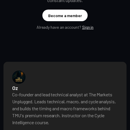
constant updates.
Become a member
Already have an account?
Sign in
Oz
Co-founder and lead technical analyst at The Markets
Unplugged. Leads technical, macro, and cycle analysis,
and builds the timing and macro frameworks behind
TMU's premium research. Instructor on the Cycle
Intelligence course.