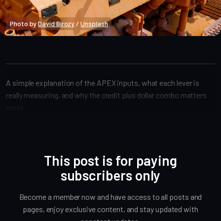
Photo by 
David Birozy
 / 
Unsplash
APEX
A simple explanation of the APEX inputs, what each lever is
really measuring, and why the credit plus dollar combo matters
most.
This post is for paying
subscribers only
Become a member now and have access to all posts and
pages, enjoy exclusive content, and stay updated with