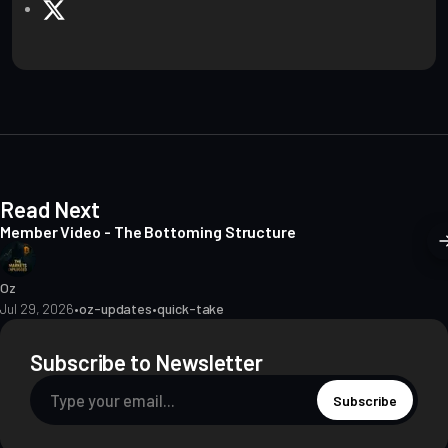
e
X
b
s
i
t
e
Read Next
Member Video - The Bottoming Structure
Oz
Jul 29, 2026
•
oz-updates
•
quick-take
Subscribe to Newsletter
Subscribe