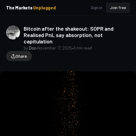
p
p
The Markets
Unplugged
Sign in
Join free
t
t
o
o
S
C
Bitcoin after the shakeout: SOPR and
o
i
Realised PnL say absorption, not
d
n
capitulation
e
t
b
e
by
Doc
•
November 17, 2025
•
3 min read
a
n
Share
t
r