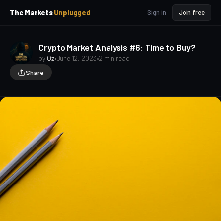
p
p
The Markets
Unplugged
Sign in
Join free
t
t
o
o
S
C
o
i
Crypto Market Analysis #6: Time to Buy?
d
n
by
Oz
•
June 12, 2023
•
2 min read
e
t
Share
b
e
a
n
t
r