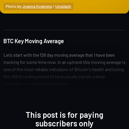
Photo by 
Joanna Kosinska
 / 
Unsplash
Market Analysis
BTC Key Moving Average
Lets start with the 128 day moving average that I have been
tracking for some time now. In an uptrend this moving average is
one of the most reliable indicators of Bitcoin's health and losing
this MA for a long period of time usually signals a deep
correction or potential bear market.
This post is for paying
subscribers only