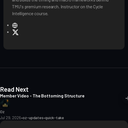
TMU's premium research. Instructor on the Cycle
Intelligence course.
W
e
X
b
s
i
t
e
Read Next
Member Video - The Bottoming Structure
Oz
Jul 29, 2026
•
oz-updates
•
quick-take