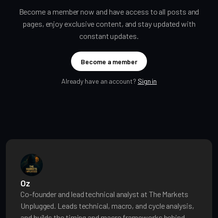
Become a member now and have access to all posts and
pages, enjoy exclusive content, and stay updated with
constant updates.
Become a member
Already have an account?
Sign in
Oz
Co-founder and lead technical analyst at The Markets
Unplugged. Leads technical, macro, and cycle analysis,
and builds the timing and macro frameworks behind