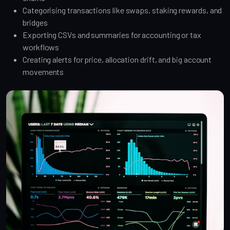
Categorising transactions like swaps, staking rewards, and
bridges
Exporting CSVs and summaries for accounting or tax
workflows
Creating alerts for price, allocation drift, and big account
movements