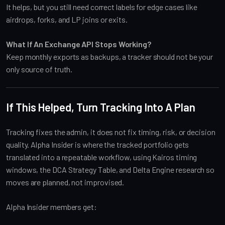
It helps, but you still need correct labels for edge cases like
airdrops, forks, and LP joins or exits.
What If An Exchange API Stops Working?
Keep monthly exports as backups, a tracker should not be your
only source of truth.
If This Helped, Turn Tracking Into A Plan
Tracking fixes the admin, it does not fix timing, risk, or decision
quality. Alpha Insider is where the tracked portfolio gets
translated into a repeatable workflow, using Kairos timing
windows, the DCA Strategy Table, and Delta Engine research so
moves are planned, not improvised.
Alpha Insider members get: