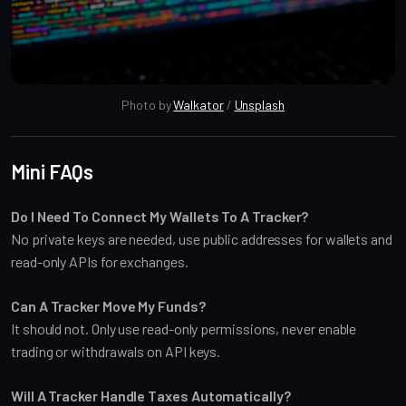
Photo by 
Walkator
 / 
Unsplash
Mini FAQs
Do I Need To Connect My Wallets To A Tracker?
No private keys are needed, use public addresses for wallets and
read-only APIs for exchanges.
Can A Tracker Move My Funds?
It should not. Only use read-only permissions, never enable
trading or withdrawals on API keys.
Will A Tracker Handle Taxes Automatically?