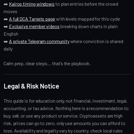
➡️
Kairos timing windows
to plan entries before the crowd
moves
➡️
A full DCA Targets page
with levels mapped for this cycle
➡️
Exclusive member videos
breaking down charts in plain
English
➡️
A private Telegram community
where conviction is shared
daily
Calm prep, clear steps… that’s the playbook.
Legal & Risk Notice
This guide is for education only, not financial, investment, legal,
accounting, or tax advice. Nothing here is a recommendation to
buy, sell, or use any product or service. Cryptoassets are high
risk, prices can go to zero, only use amounts you can afford to
lose. Availability and legality vary by country, check local rules