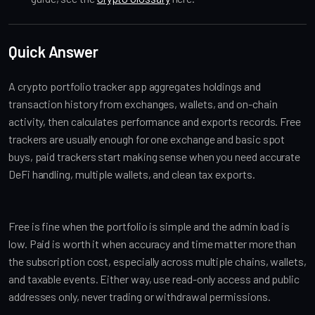
Quick Answer
A crypto portfolio tracker app aggregates holdings and
transaction history from exchanges, wallets, and on-chain
activity, then calculates performance and exports records. Free
trackers are usually enough for one exchange and basic spot
buys, paid trackers start making sense when you need accurate
DeFi handling, multiple wallets, and clean tax exports.
Free is fine when the portfolio is simple and the admin load is
low. Paid is worth it when accuracy and time matter more than
the subscription cost, especially across multiple chains, wallets,
and taxable events. Either way, use read-only access and public
addresses only, never trading or withdrawal permissions.