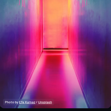
Photo by 
Efe Kurnaz
 / 
Unsplash
Crypto Beginners