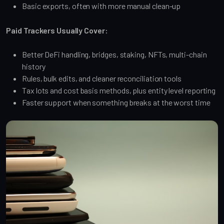
Basic exports, often with more manual clean-up
Paid Trackers Usually Cover:
Better DeFi handling, bridges, staking, NFTs, multi-chain
history
Rules, bulk edits, and cleaner reconciliation tools
Tax lots and cost basis methods, plus entity level reporting
Faster support when something breaks at the worst time