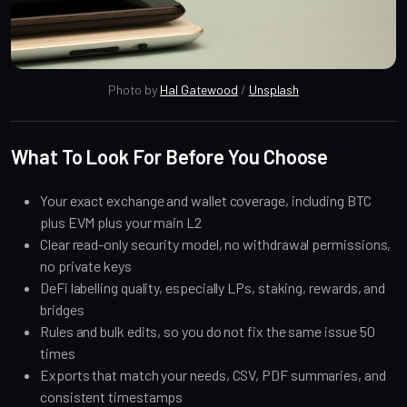
Photo by 
Hal Gatewood
 / 
Unsplash
What To Look For Before You Choose
Your exact exchange and wallet coverage, including BTC
plus EVM plus your main L2
Clear read-only security model, no withdrawal permissions,
no private keys
DeFi labelling quality, especially LPs, staking, rewards, and
bridges
Rules and bulk edits, so you do not fix the same issue 50
times
Exports that match your needs, CSV, PDF summaries, and
consistent timestamps