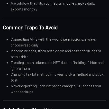
A workflow that fits your habits, mobile checks daily,
exports monthly
Common Traps To Avoid
Connecting APIs with the wrong permissions, always
choose read-only
Ignoring bridges, track both origin and destination legs or
totals drift
Treating spam tokens and NFT dust as “holdings”, hide and
ignore them
Changing tax lot method mid year, pick a method and stick
to it
Never exporting, if an exchange changes API access you
want backups