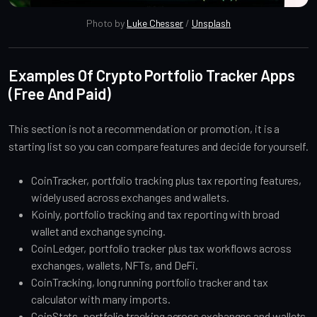
Photo by 
Luke Chesser
 / 
Unsplash
Examples Of Crypto Portfolio Tracker Apps
(Free And Paid)
This section is not a recommendation or promotion, it is a
starting list so you can compare features and decide for yourself.
CoinTracker, portfolio tracking plus tax reporting features,
widely used across exchanges and wallets.
Koinly, portfolio tracking and tax reporting with broad
wallet and exchange syncing.
CoinLedger, portfolio tracker plus tax workflows across
exchanges, wallets, NFTs, and DeFi.
CoinTracking, long running portfolio tracker and tax
calculator with many imports.
CoinStats, portfolio tracking across exchanges and wallets