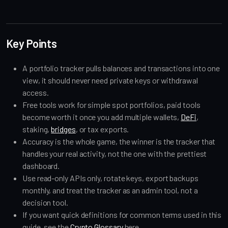
Key Points
A portfolio tracker pulls balances and transactions into one
view, it should never need private keys or withdrawal
access.
Free tools work for simple spot portfolios, paid tools
become worth it once you add multiple wallets,
DeFi
,
staking,
bridges
, or tax exports.
Accuracy is the whole game, the winner is the tracker that
handles your real activity, not the one with the prettiest
dashboard.
Use read-only APIs only, rotate keys, export backups
monthly, and treat the tracker as an admin tool, not a
decision tool.
If you want quick definitions for common terms used in this
guide, see the
Crypto Glossary
here.