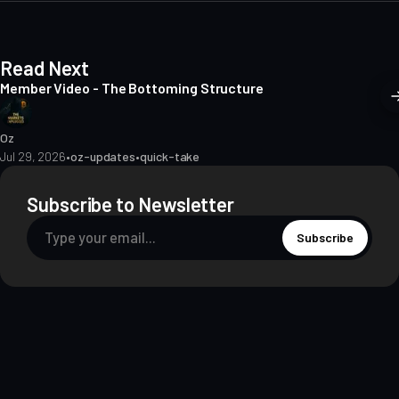
Read Next
Member Video - The Bottoming Structure
Oz
Jul 29, 2026
•
oz-updates
•
quick-take
Subscribe to Newsletter
Subscribe