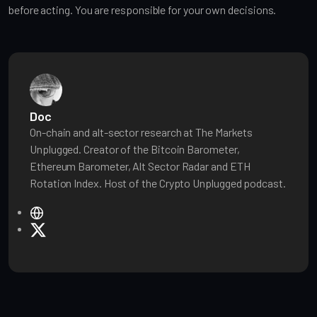
before acting. You are responsible for your own decisions.
Doc
On-chain and alt-sector research at The Markets
Unplugged. Creator of the Bitcoin Barometer,
Ethereum Barometer, Alt Sector Radar and ETH
Rotation Index. Host of the Crypto Unplugged podcast.
W
e
X
b
s
i
t
e