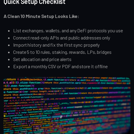
Quick Setup Checklist
A Clean 10 Minute Setup Looks Like:
List exchanges, wallets, and any DeFi protocols you use
Connect read-only APIs and public addresses only
Import history and fix the first sync properly
Create 5 to 10 rules, staking, rewards, LPs, bridges
Set allocation and price alerts
Export a monthly CSV or PDF and store it offline