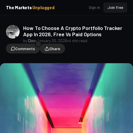
p
p
The Markets
Unplugged
Sign in
Join free
t
t
o
o
S
C
How To Choose A Crypto Portfolio Tracker
o
i
App In 2026, Free Vs Paid Options
d
n
e
t
by
Doc
•
January 30, 2026
•
4 min read
b
e
Comments
Share
a
n
t
r