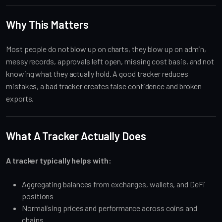
Why This Matters
Most people do not blow up on charts, they blow up on admin,
messy records, approvals left open, missing cost basis, and not
knowing what they actually hold. A good tracker reduces
mistakes, a bad tracker creates false confidence and broken
exports.
What A Tracker Actually Does
A tracker typically helps with:
Aggregating balances from exchanges, wallets, and DeFi
positions
Normalising prices and performance across coins and
chains