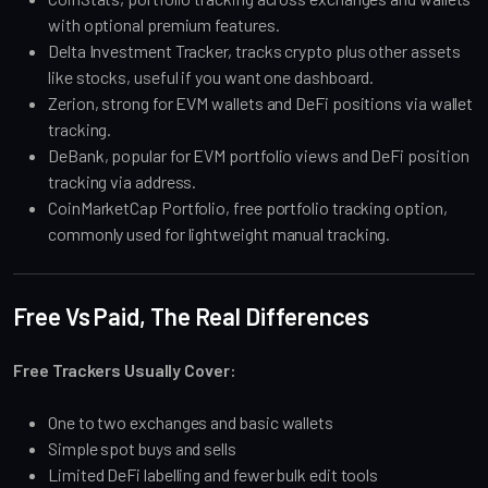
with optional premium features.
Delta Investment Tracker, tracks crypto plus other assets
like stocks, useful if you want one dashboard.
Zerion, strong for EVM wallets and DeFi positions via wallet
tracking.
DeBank, popular for EVM portfolio views and DeFi position
tracking via address.
CoinMarketCap Portfolio, free portfolio tracking option,
commonly used for lightweight manual tracking.
Free Vs Paid, The Real Differences
Free Trackers Usually Cover:
One to two exchanges and basic wallets
Simple spot buys and sells
Limited DeFi labelling and fewer bulk edit tools