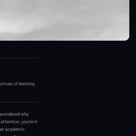
ctives of learning
er wondered why
attention, you’re in
t an academic