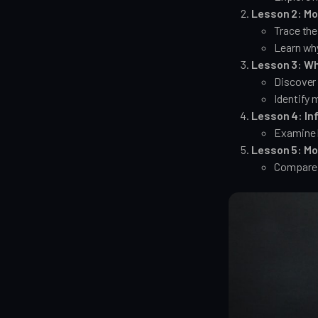
Lesson 2: Mo
Trace the
Learn wh
Lesson 3: Wh
Discover 
Identify 
Lesson 4: Inf
Examine 
Lesson 5: Mo
Compare t