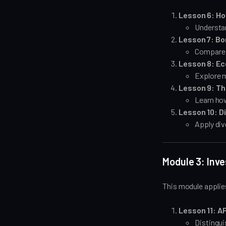
Lesson 6: Ho
Understan
Lesson 7: Bo
Compare y
Lesson 8: Ec
Explore m
Lesson 9: Th
Learn how
Lesson 10: D
Apply div
Module 3: Inv
This module applie
Lesson 11: AP
Distingu