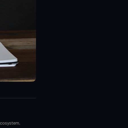
 ecosystem.