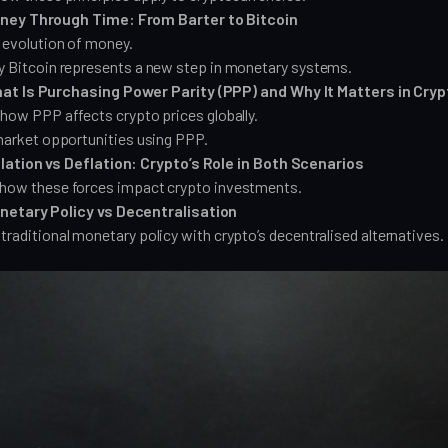
ney Through Time: From Barter to Bitcoin
 evolution of money.
y Bitcoin represents a new step in monetary systems.
at Is Purchasing Power Parity (PPP) and Why It Matters in Cryp
how PPP affects crypto prices globally.
market opportunities using PPP.
lation vs Deflation: Crypto’s Role in Both Scenarios
how these forces impact crypto investments.
netary Policy vs Decentralisation
raditional monetary policy with crypto’s decentralised alternatives.