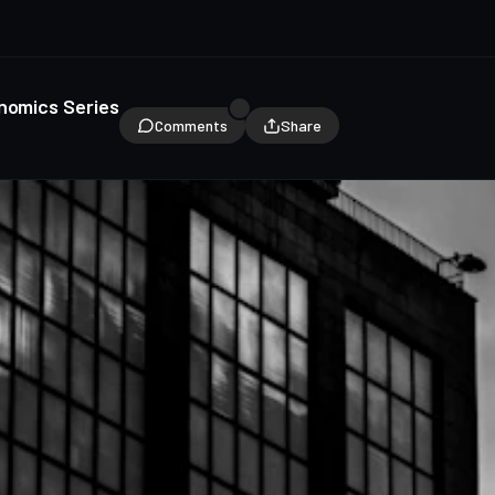
onomics Series
Comments
Share