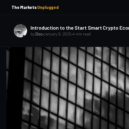
p
p
The Markets
Unplugged
t
t
o
o
S
C
o
i
Introduction to the Start Smart Crypto Ec
d
n
by
Doc
•
January 9, 2025
•
4 min read
e
t
b
e
a
n
t
r