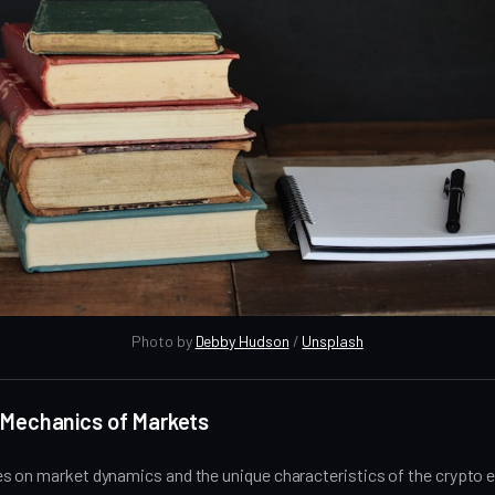
Photo by 
Debby Hudson
 / 
Unsplash
 Mechanics of Markets
s on market dynamics and the unique characteristics of the crypto