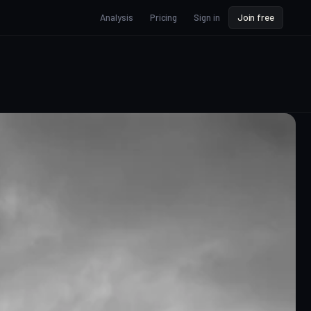
Analysis
Pricing
Sign in
Join free