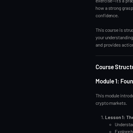
exercise—it’s a pra
how a strong grasp
confidence.
This course is stru
your understanding 
and provides actio
Course Struct
Module 1: Fou
This module introd
crypto markets.
Lesson 1: Th
Understand
Explore h