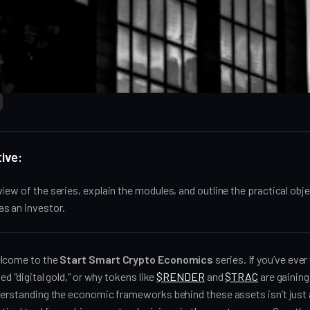
ive:
iew of the series, explain the modules, and outline the practical obje
s an investor.
elcome to the
Start Smart Crypto Economics
series. If you’ve ev
led "digital gold," or why tokens like
$RENDER
and
$TRAC
are gaining 
nderstanding the economic frameworks behind these assets isn’t jus