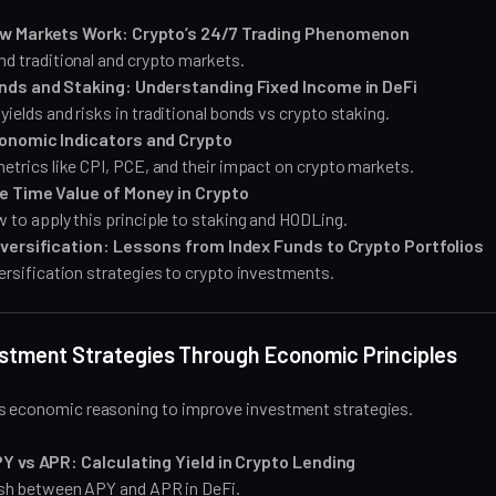
w Markets Work: Crypto’s 24/7 Trading Phenomenon
d traditional and crypto markets.
nds and Staking: Understanding Fixed Income in DeFi
ields and risks in traditional bonds vs crypto staking.
onomic Indicators and Crypto
etrics like CPI, PCE, and their impact on crypto markets.
e Time Value of Money in Crypto
 to apply this principle to staking and HODLing.
iversification: Lessons from Index Funds to Crypto Portfolios
ersification strategies to crypto investments.
estment Strategies Through Economic Principles
s economic reasoning to improve investment strategies.
Y vs APR: Calculating Yield in Crypto Lending
ish between APY and APR in DeFi.