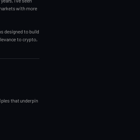
years, I’ve seen
 markets with more
ns designed to build
elevance to crypto,
iples that underpin