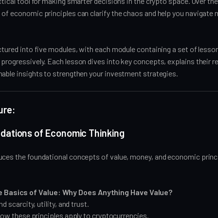
ctical tool for making smarter decisions in the crypto space. Over the 
 of economic principles can clarify the chaos and help you navigate
ctured into five modules, with each module containing a set of lesso
progressively. Each lesson dives into key concepts, explains their r
nable insights to strengthen your investment strategies.
ure:
ndations of Economic Thinking
uces the foundational concepts of value, money, and economic princ
e Basics of Value: Why Does Anything Have Value?
 scarcity, utility, and trust.
ow these principles apply to cryptocurrencies.