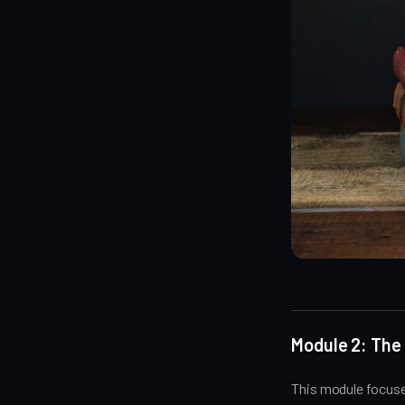
Module 2: The
This module focuse