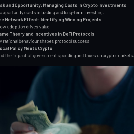
isk and Opportunity: Managing Costs in Crypto Investments
opportunity costs in trading and long-term investing.
he Network Effect: Identifying Winning Projects
ow adoption drives value.
ame Theory and Incentives in DeFi Protocols
 rational behaviour shapes protocol success.
iscal Policy Meets Crypto
nd the impact of government spending and taxes on crypto markets