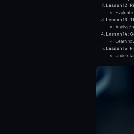
Lesson 12: R
Evaluate 
Lesson 13: T
Analyse h
Lesson 14: G
Learn how
Lesson 15: F
Understa