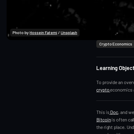
Photo by 
Hossein Fatemi
 / 
Unsplash
Crypto Economics
Learning Object
To provide an overv
crypto
economics a
This is
Doc
, and w
Bitcoin
is often cal
the right place. U