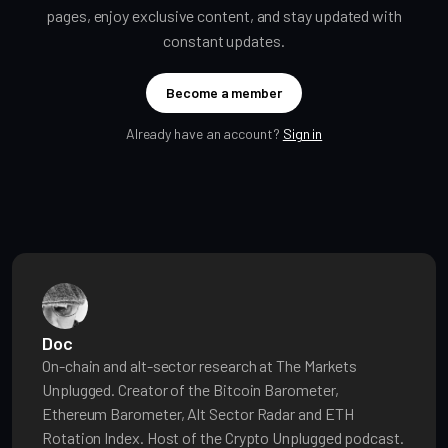
pages, enjoy exclusive content, and stay updated with
constant updates.
Become a member
Already have an account?
Sign in
Doc
On-chain and alt-sector research at The Markets
Unplugged. Creator of the Bitcoin Barometer,
Ethereum Barometer, Alt Sector Radar and ETH
Rotation Index. Host of the Crypto Unplugged podcast.