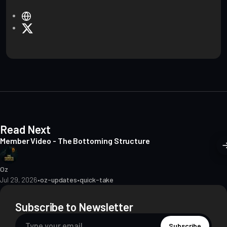
W
e
X
b
s
i
t
e
Read Next
Member Video - The Bottoming Structure
Oz
Jul 29, 2026
•
oz-updates
•
quick-take
Subscribe to Newsletter
Subscribe