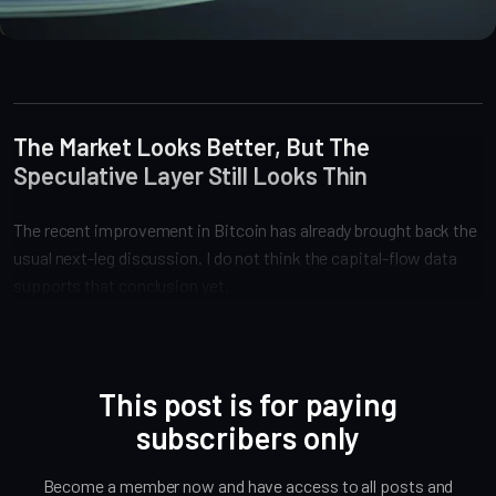
Market Analysis
The Market Looks Better, But The
Speculative Layer Still Looks Thin
The recent improvement in Bitcoin has already brought back the
usual next-leg discussion. I do not think the capital-flow data
supports that conclusion yet.
This post is for paying
subscribers only
Become a member now and have access to all posts and