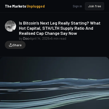
p
p
The Markets
Unplugged
Sign in
Join free
t
t
o
o
S
C
Is Bitcoin’s Next Leg Really Starting? What
o
i
Hot Capital, STH/LTH Supply Ratio And
d
n
Realised Cap Change Say Now
e
t
b
e
by
Doc
•
April 14, 2026
•
6 min read
a
n
Share
t
r