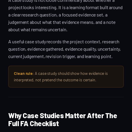
project looks interesting. It is a learning format built around
a clear research question, a focused evidence set, a
judgement about what that evidence means, and a note
about what remains uncertain.
A useful case study records the project context, research
question, evidence gathered, evidence quality, uncertainty,
current judgement, revision trigger, and learning point.
Clean rule:
A case study should show how evidence is
interpreted, not pretend the outcome is certain.
Why Case Studies Matter After The
Full FA Checklist