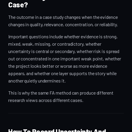
Case?
The outcome in a case study changes when the evidence
changes in quality, relevance, concentration, or reliability.
Important questions include whether evidence is strong,
mixed, weak, missing, or contradictory, whether
uncertainty is central or secondary, whether risk is spread
out or concentrated in one important weak point, whether
the project looks better or worse as more evidence
appears, and whether one layer supports the story while
another quietly undermines it.
This is why the same FA method can produce different
research views across different cases.
How To Record Uncertainty And