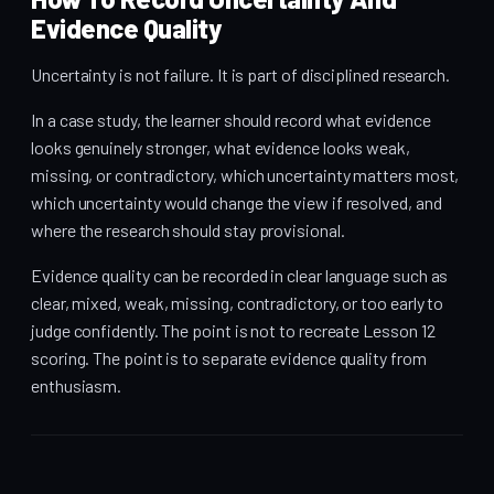
Evidence Quality
Uncertainty is not failure. It is part of disciplined research.
In a case study, the learner should record what evidence
looks genuinely stronger, what evidence looks weak,
missing, or contradictory, which uncertainty matters most,
which uncertainty would change the view if resolved, and
where the research should stay provisional.
Evidence quality can be recorded in clear language such as
clear, mixed, weak, missing, contradictory, or too early to
judge confidently. The point is not to recreate Lesson 12
scoring. The point is to separate evidence quality from
enthusiasm.