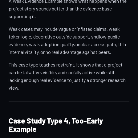
A Weak Evidence Example shows what happens when the
project story sounds better than the evidence base
supporting it.
Weak cases may include vague or inflated claims, weak
token logic, decorative outside support, shallow public
evidence, weak adoption quality, unclear access path, thin
internal vitality, or no real advantage against peers.
This case type teaches restraint. It shows that a project
can be talkative, visible, and socially active while still
lacking enough real evidence to justify a stronger research
view.
Case Study Type 4, Too-Early
Example