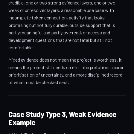
credible, one or two strong evidence layers, one or two
weak or unresolved layers, a reasonable use case with
incomplete token connection, activity that looks
promising but not fully durable, outside support that is
partly meaningful and partly overread, or access and
development questions that are not fatal but still not
comfortable.
Mixed evidence does not mean the project is worthless. It
means the project still needs careful interpretation, clearer
prioritisation of uncertainty, and a more disciplined record
of what must be checked next.
Case Study Type 3, Weak Evidence
Example