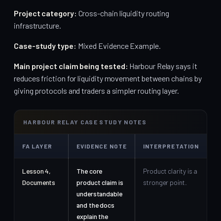
Project category:
Cross-chain liquidity routing
infrastructure.
Case-study type:
Mixed Evidence Example.
Main project claim being tested:
Harbour Relay says it
reduces friction for liquidity movement between chains by
giving protocols and traders a simpler routing layer.
HARBOUR RELAY CASE STUDY NOTES
FA LAYER
EVIDENCE NOTE
INTERPRETATION
Lesson 4,
The core
Product clarity is a
Documents
product claim is
stronger point.
understandable
and the docs
explain the