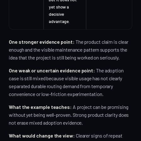
yet show a
decisive
advantage.
One stronger evidence point:
The product claim is clear
enough and the visible maintenance pattern supports the
idea that the project is still being worked on seriously.
One weak or uncertain evidence point:
The adoption
case is still mixed because visible usage has not clearly
separated durable routing demand from temporary
convenience or low-friction experimentation.
What the example teaches:
A project can be promising
without yet being well-proven. Strong product clarity does
not erase mixed adoption evidence.
What would change the view:
Clearer signs of repeat