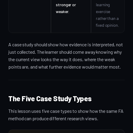
stronger or
learning
weaker.
exercise
rather than a
fixed opinion.
A case study should show how evidence is interpreted, not
just collected. The learner should come away knowing why
the current view looks the way it does, where the weak
points are, and what further evidence would matter most.
The Five Case Study Types
This lesson uses five case types to show how the same FA
method can produce different research views.