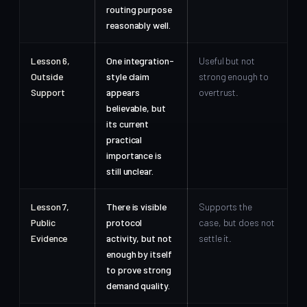
routing purpose
reasonably well.
Lesson 6,
One integration-
Useful but not
Outside
style claim
strong enough to
Support
appears
overtrust.
believable, but
its current
practical
importance is
still unclear.
Lesson 7,
There is visible
Supports the
Public
protocol
case, but does not
Evidence
activity, but not
settle it.
enough by itself
to prove strong
demand quality.