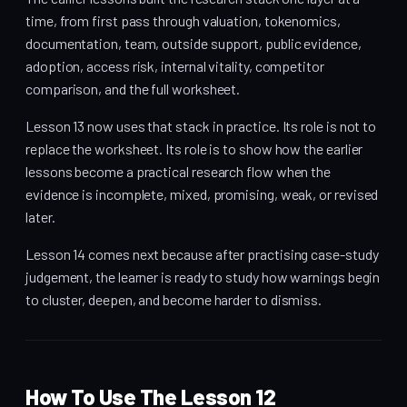
time, from first pass through valuation, tokenomics,
documentation, team, outside support, public evidence,
adoption, access risk, internal vitality, competitor
comparison, and the full worksheet.
Lesson 13 now uses that stack in practice. Its role is not to
replace the worksheet. Its role is to show how the earlier
lessons become a practical research flow when the
evidence is incomplete, mixed, promising, weak, or revised
later.
Lesson 14 comes next because after practising case-study
judgement, the learner is ready to study how warnings begin
to cluster, deepen, and become harder to dismiss.
How To Use The Lesson 12