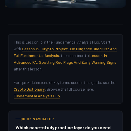
Fundamental Analysis
This is Lesson 13 in the Fundamental Analysis Hub. Start
with
Lesson 12: Crypto Project Due Diligence Checklist And
Full Fundamental Analysis
, then continue to
Lesson 14:
Advanced FA, Spotting Red Flags And Early Warning Signs
after this lesson.
For quick definitions of key terms used in this guide, see the
Crypto Dictionary
. Browse the full course here:
Fundamental Analysis Hub
.
QUICK NAVIGATOR
Which case-study practice layer do you need