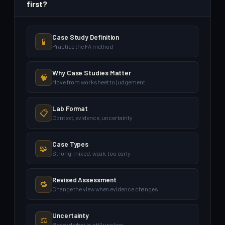
first?
Case Study Definition
🧪
Practice the FA method
Why Case Studies Matter
🧠
Move from worksheet to judgement
Lab Format
📋
Context, evidence, uncertainty
Case Types
🧩
Strong, mixed, weak, too early
Revised Assessment
🔁
Change the view when evidence changes
Uncertainty
⚖️
Record what is still unclear