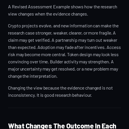
A Revised Assessment Example shows how the research
view changes when the evidence changes.
Crypto projects evolve, and new information can make the
research case stronger, weaker, clearer, or more fragile. A
claim may get verified. A partnership may turn out weaker
than expected. Adoption may fade after incentives. Access
risk may become more central. Token design may look less
convincing over time. Builder activity may strengthen. A
major uncertainty may get resolved, or a new problem may
change the interpretation.
Changing the view because the evidence changed is not
inconsistency. It is good research behaviour.
What Changes The Outcome In Each