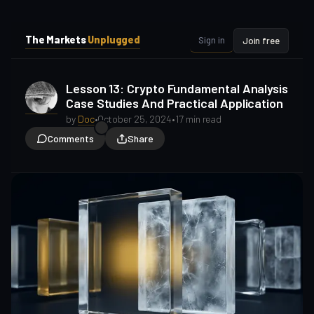
i
i
p
p
The Markets
Unplugged
Sign in
Join free
t
t
o
o
S
C
Lesson 13: Crypto Fundamental Analysis
o
i
Case Studies And Practical Application
d
n
e
t
by
Doc
•
October 25, 2024
•
17 min read
b
e
Comments
Share
a
n
t
r