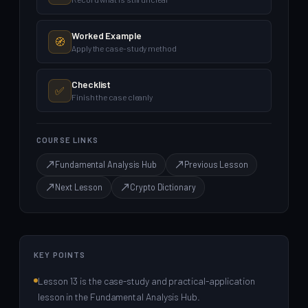
Worked Example
🧭
Apply the case-study method
Checklist
✅
Finish the case cleanly
COURSE LINKS
Fundamental Analysis Hub
Previous Lesson
Next Lesson
Crypto Dictionary
KEY POINTS
Lesson 13 is the case-study and practical-application
lesson in the Fundamental Analysis Hub.