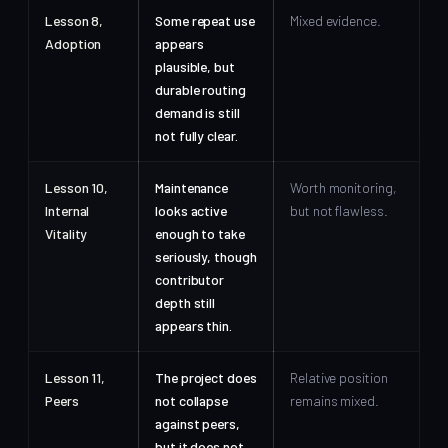
Lesson 8,
Some repeat use
Mixed evidence.
Adoption
appears
plausible, but
durable routing
demand is still
not fully clear.
Lesson 10,
Maintenance
Worth monitoring,
Internal
looks active
but not flawless.
Vitality
enough to take
seriously, though
contributor
depth still
appears thin.
Lesson 11,
The project does
Relative position
Peers
not collapse
remains mixed.
against peers,
but it does not