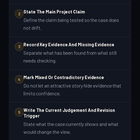
State The Main Project Claim
2
Define the claim being tested so the case does
not drift.
Record Key Evidence And Missing Evidence
3
Separate what has been found from what still
needs checking.
Mark Mixed Or Contradictory Evidence
4
Do not let an attractive story hide evidence that
limits confidence.
Write The Current Judgement And Revision
5
Trigger
State what the case currently shows and what
would change the view.