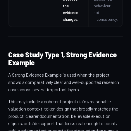
the
behaviour,
evidence
not
changes.
inconsistency.
Case Study Type 1, Strong Evidence
Example
A Strong Evidence Example is used when the project
shows a comparatively clear and well-supported research
case across several important layers.
This may include a coherent project claim, reasonable
valuation context, token design that broadly matches the
product, clearer documentation, believable execution
signals, outside support that looks real enough to count,
public evidence that supports the story, adoption signals