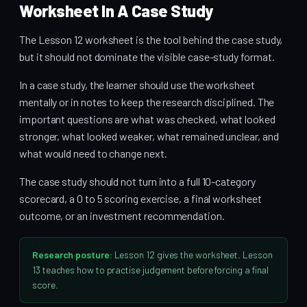
Worksheet In A Case Study
The Lesson 12 worksheet is the tool behind the case study,
but it should not dominate the visible case-study format.
In a case study, the learner should use the worksheet
mentally or in notes to keep the research disciplined. The
important questions are what was checked, what looked
stronger, what looked weaker, what remained unclear, and
what would need to change next.
The case study should not turn into a full 10-category
scorecard, a 0 to 5 scoring exercise, a final worksheet
outcome, or an investment recommendation.
Research posture:
Lesson 12 gives the worksheet. Lesson
13 teaches how to practise judgement before forcing a final
score.