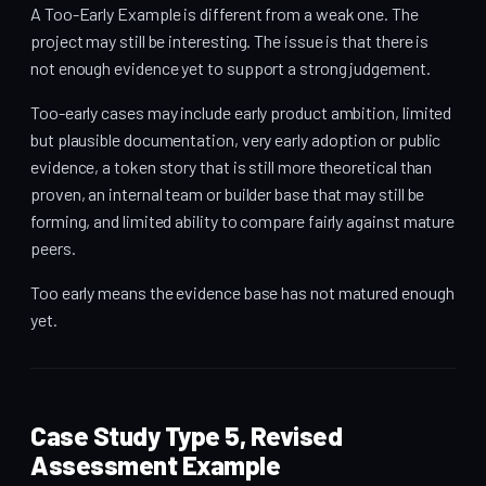
A Too-Early Example is different from a weak one. The
project may still be interesting. The issue is that there is
not enough evidence yet to support a strong judgement.
Too-early cases may include early product ambition, limited
but plausible documentation, very early adoption or public
evidence, a token story that is still more theoretical than
proven, an internal team or builder base that may still be
forming, and limited ability to compare fairly against mature
peers.
Too early means the evidence base has not matured enough
yet.
Case Study Type 5, Revised
Assessment Example