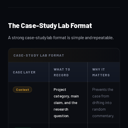
The Case-Study Lab Format
A strong case-study lab format is simple and repeatable.
CASE-STUDY LAB FORMAT
WHAT TO
WHY IT
CASE LAYER
RECORD
MATTERS
Project
Prevents the
Context
category, main
case from
claim, and the
drifting into
research
random
question.
commentary.