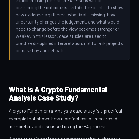
examined using the earlier FA lessons without
pretending the outcome is certain. The point is to show
how evidence is gathered, what is still missing, how
uncertainty changes the judgement, and what would
need to change before the view becomes stronger or
weaker. In this lesson, case studies are used to
practise disciplined interpretation, not to rank projects
or make buy and sell calls.
What Is A Crypto Fundamental
Analysis Case Study?
A crypto Fundamental Analysis case study is a practical
example that shows how a project can be researched,
interpreted, and discussed using the FA process.
A case study is not loose commentary about whether a