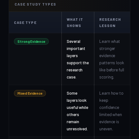
CASE STUDY TYPES
WHAT IT
RESEARCH
CASE TYPE
SHOWS
LESSON
Several
Learn what
Strong Evidence
important
stronger
layers
evidence
support the
patterns look
research
like before full
case.
scoring.
Some
Learn how to
Mixed Evidence
layers look
keep
useful while
confidence
others
limited when
remain
evidence is
unresolved.
uneven.