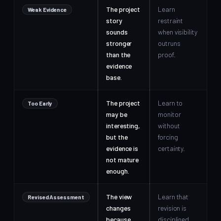
The project
Learn
Weak Evidence
story
restraint
sounds
when visibility
stronger
outruns
than the
proof.
evidence
base.
The project
Learn to
Too Early
may be
monitor
interesting,
without
but the
forcing
evidence is
certainty.
not mature
enough.
The view
Learn that
Revised Assessment
changes
revision is
because
disciplined