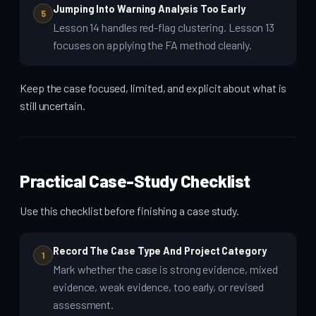
Jumping Into Warning Analysis Too Early
5
Lesson 14 handles red-flag clustering. Lesson 13
focuses on applying the FA method cleanly.
Keep the case focused, limited, and explicit about what is
still uncertain.
Practical Case-Study Checklist
Use this checklist before finishing a case study.
Record The Case Type And Project Category
1
Mark whether the case is strong evidence, mixed
evidence, weak evidence, too early, or revised
assessment.