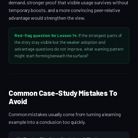
demand, stronger proof that visible usage survives without
temporary boosts, and a more convincing peer-relative
advantage would strengthen the view.
Red-flag question for Lesson 14:
If the strongest parts of
the story stay visible but the weaker adoption and
advantage questions do not improve, what warning pattern
might start forming beneath the surface?
Common Case-Study Mistakes To
Avoid
Common mistakes usually come from turning a learning
example into a conclusion too quickly.