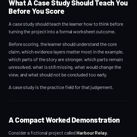
What A Case Study Should Teach You
Before You Score
A case study should teach the learner how to think before
turning the project into a formal worksheet outcome.
Before scoring, the learner should understand the core
claim, which evidence layers matter most in the example,
which parts of the story are stronger, which parts remain
unresolved, what is still missing, what would change the
view, and what should not be concluded too early.
A case study is the practice field for that judgement.
A Compact Worked Demonstration
Consider a fictional project called
Harbour Relay
.