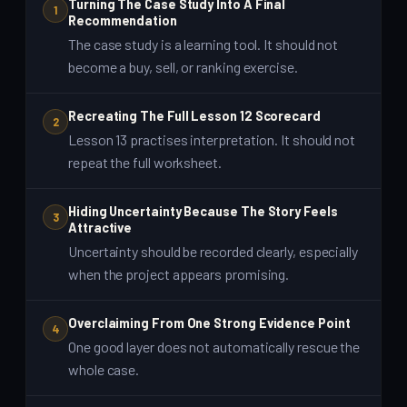
Turning The Case Study Into A Final
1
Recommendation
The case study is a learning tool. It should not
become a buy, sell, or ranking exercise.
Recreating The Full Lesson 12 Scorecard
2
Lesson 13 practises interpretation. It should not
repeat the full worksheet.
Hiding Uncertainty Because The Story Feels
3
Attractive
Uncertainty should be recorded clearly, especially
when the project appears promising.
Overclaiming From One Strong Evidence Point
4
One good layer does not automatically rescue the
whole case.