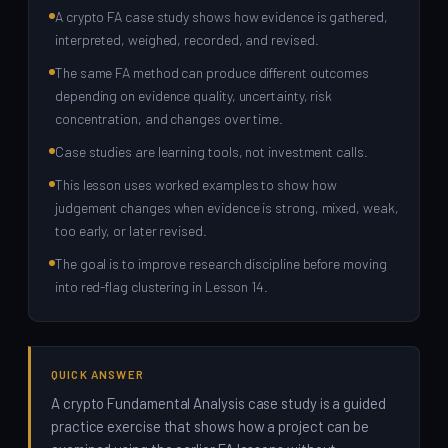
A crypto FA case study shows how evidence is gathered,
interpreted, weighed, recorded, and revised.
The same FA method can produce different outcomes
depending on evidence quality, uncertainty, risk
concentration, and changes over time.
Case studies are learning tools, not investment calls.
This lesson uses worked examples to show how
judgement changes when evidence is strong, mixed, weak,
too early, or later revised.
The goal is to improve research discipline before moving
into red-flag clustering in Lesson 14.
QUICK ANSWER
A crypto Fundamental Analysis case study is a guided
practice exercise that shows how a project can be