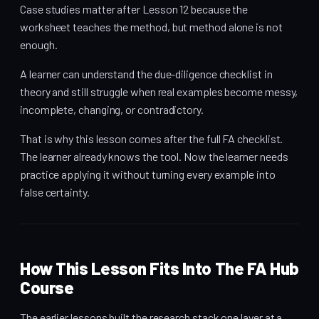
Case studies matter after Lesson 12 because the
worksheet teaches the method, but method alone is not
enough.
A learner can understand the due-diligence checklist in
theory and still struggle when real examples become messy,
incomplete, changing, or contradictory.
That is why this lesson comes after the full FA checklist.
The learner already knows the tool. Now the learner needs
practice applying it without turning every example into
false certainty.
How This Lesson Fits Into The FA Hub
Course
The earlier lessons built the research stack one layer at a