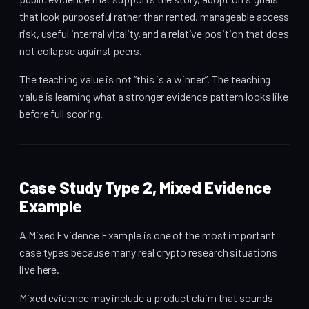
that look purposeful rather than rented, manageable access
risk, useful internal vitality, and a relative position that does
not collapse against peers.
The teaching value is not “this is a winner”. The teaching
value is learning what a stronger evidence pattern looks like
before full scoring.
Case Study Type 2, Mixed Evidence
Example
A Mixed Evidence Example is one of the most important
case types because many real crypto research situations
live here.
Mixed evidence may include a product claim that sounds