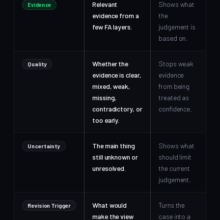
Relevant
Shows what
Evidence
evidence from a
the
few FA layers.
judgement is
based on.
Whether the
Stops weak
Quality
evidence is clear,
evidence
mixed, weak,
from being
missing,
treated as
contradictory, or
confidence.
too early.
The main thing
Shows what
Uncertainty
still unknown or
should limit
unresolved.
the current
judgement.
What would
Turns the
Revision Trigger
make the view
case into a