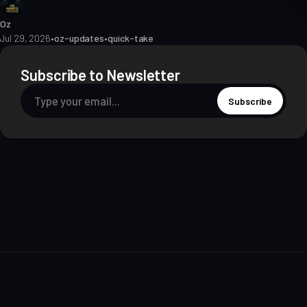
Oz
Jul 29, 2026
•
oz-updates
•
quick-take
Subscribe to Newsletter
Subscribe
About
Contact
Methodology
Privacy
Terms of Use
Terms & Conditions
Disclosures
Editorial Policy
© 2026 The Markets Unplugged Education and Media Limited