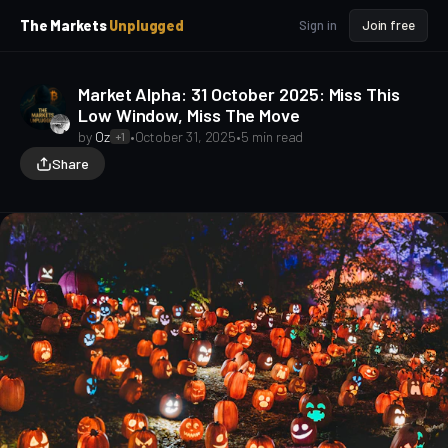
p
p
The Markets
Unplugged
Sign in
Join free
t
t
o
o
S
C
Market Alpha: 31 October 2025: Miss This
o
i
Low Window, Miss The Move
d
n
e
t
by
Oz
•
October 31, 2025
•
5 min read
+1
b
e
Share
a
n
t
r