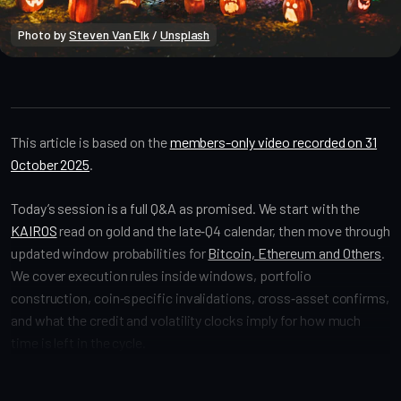
Photo by 
Steven Van Elk
 / 
Unsplash
Market Alpha
This article is based on the
members-only video recorded on 31
October 2025
.
Today’s session is a full Q&A as promised. We start with the
KAIROS
read on gold and the late‑Q4 calendar, then move through
updated window probabilities for
Bitcoin, Ethereum and Others
.
We cover execution rules inside windows, portfolio
construction, coin‑specific invalidations, cross‑asset confirms,
and what the credit and volatility clocks imply for how much
time is left in the cycle.