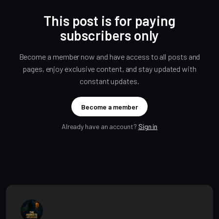
This post is for paying
subscribers only
Become a member now and have access to all posts and
pages, enjoy exclusive content, and stay updated with
constant updates.
Become a member
Already have an account?
Sign in