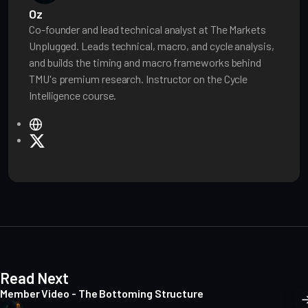
Oz
Co-founder and lead technical analyst at The Markets
Unplugged. Leads technical, macro, and cycle analysis,
and builds the timing and macro frameworks behind
TMU's premium research. Instructor on the Cycle
Intelligence course.
W
e
X
b
s
i
t
e
Read Next
Member Video - The Bottoming Structure