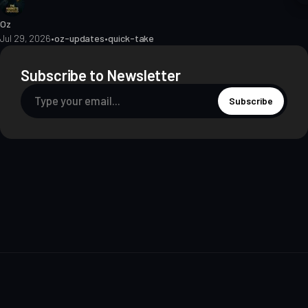
Oz
Jul 29, 2026
•
oz-updates
•
quick-take
Subscribe to Newsletter
Subscribe
About
Contact
Methodology
Privacy
Terms of Use
Terms & Conditions
Disclosures
Editorial Policy
© 2026 The Markets Unplugged Education and Media Limited