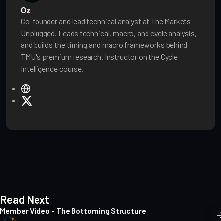
Oz
Co-founder and lead technical analyst at The Markets
Unplugged. Leads technical, macro, and cycle analysis,
and builds the timing and macro frameworks behind
TMU's premium research. Instructor on the Cycle
Intelligence course.
W
e
X
b
s
i
t
e
Read Next
Member Video - The Bottoming Structure