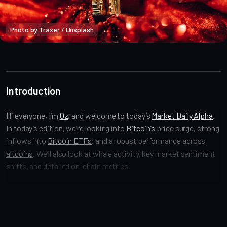
Photo by 
Traxer
 / 
Unsplash
Market Alpha
Introduction
Hi everyone, I’m
Oz
, and welcome to today’s
Market Daily Alpha
.
In today’s edition, we’re looking into
Bitcoin’s
price surge, strong
inflows into
Bitcoin ETFs
, and a robust performance across
altcoins
. We’ll also look at whale activity, key market sentiment
shifts, and detailed on-chain metrics.