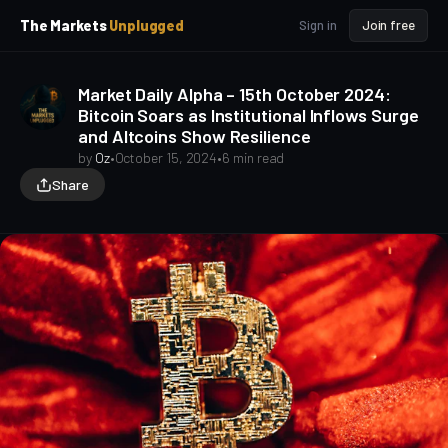
p
p
The Markets
Unplugged
Sign in
Join free
t
t
o
o
S
C
Market Daily Alpha – 15th October 2024:
o
i
Bitcoin Soars as Institutional Inflows Surge
d
n
and Altcoins Show Resilience
e
t
b
e
by
Oz
•
October 15, 2024
•
6 min read
a
n
Share
t
r