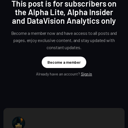
This post is for subscribers on
the Alpha Lite, Alpha Insider
and DataVision Analytics only
Become a member now and have access to all posts and
pages, enjoy exclusive content, and stay updated with
constant updates.
Become a member
Already have an account?
Sign in