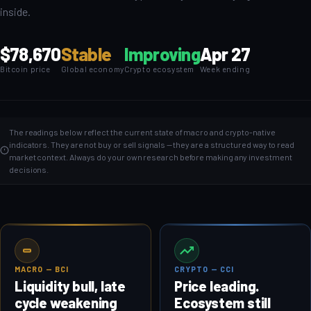
inside.
$78,670
Stable
Improving
Apr 27
Bitcoin price
Global economy
Crypto ecosystem
Week ending
The readings below reflect the current state of macro and crypto-native
indicators. They are not buy or sell signals — they are a structured way to read
market context. Always do your own research before making any investment
decisions.
MACRO — BCI
CRYPTO — CCI
Liquidity bull, late
Price leading.
cycle weakening
Ecosystem still