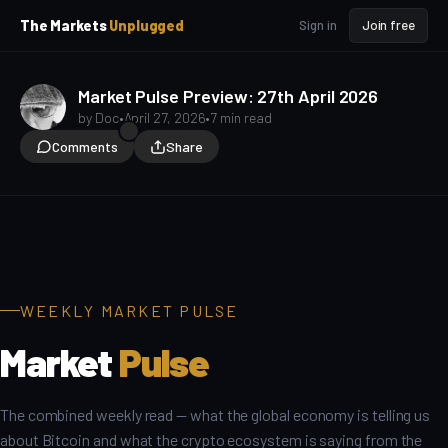
p
p
The Markets
Unplugged
Sign in
Join free
t
t
o
o
S
C
o
i
Market Pulse Preview: 27th April 2026
d
n
by
Doc
•
April 27, 2026
•
7 min read
e
t
Comments
Share
b
e
a
n
Macro for Beginners
t
r
WEEKLY MARKET PULSE
Market
Pulse
The combined weekly read — what the global economy is telling us
about Bitcoin and what the crypto ecosystem is saying from the