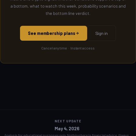
a bottom, what to watch this week, probability scenarios and
the bottom line verdict.
See membership plans
Sign in
Cancel any time · Instant access
NEXT UPDATE
May 4, 2026
Analysis for educational purposes only. Nothing here is financial advice. Always