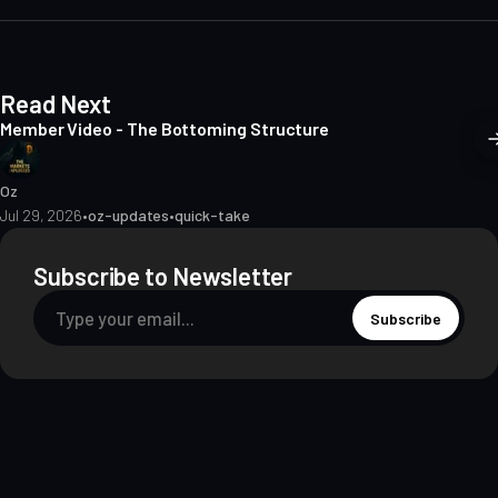
t
e
Read Next
Member Video - The Bottoming Structure
Oz
Jul 29, 2026
•
oz-updates
•
quick-take
Subscribe to Newsletter
Subscribe