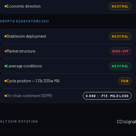
Economic direction
NEUTRAL
CRYPTO ECOSYSTEM (CCI)
Stablecoin deployment
NEUTRAL
Market structure
RISK-OFF
Leverage conditions
NEUTRAL
Cycle position — 1.31x 200w MA
FAIR
On-chain sentiment (SOPR)
0.999 ↑ · P13 · MILD LOSS
CCI signal
ALTCOIN ROTATION