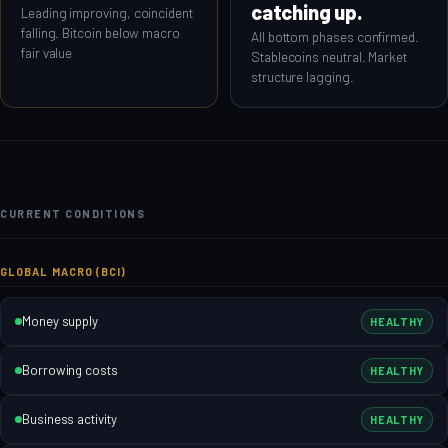
catching up.
Leading improving, coincident
falling. Bitcoin below macro
All bottom phases confirmed.
fair value
Stablecoins neutral. Market
structure lagging.
CURRENT CONDITIONS
GLOBAL MACRO (BCI)
Money supply
HEALTHY
Borrowing costs
HEALTHY
Business activity
HEALTHY