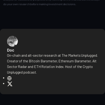
do your own research before making investment decisions.
Doc
On-chain and alt-sector research at The Markets Unplugged.
Creator of the Bitcoin Barometer, Ethereum Barometer, Alt
Sector Radar and ETH Rotation Index. Host of the Crypto
Unplugged podcast.
W
e
X
b
s
i