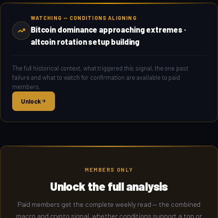
WATCHING — CONDITIONS ALIGNING
Bitcoin dominance approaching extremes ·
altcoin rotation setup building
The full historical context, what triggered this signal, the one past
failure and what to watch for confirmation are available to paid
members.
Unlock
MEMBERS ONLY
Unlock the full analysis
Paid members get the complete weekly read — the combined
macro and crypto signal, whether conditions support a top or