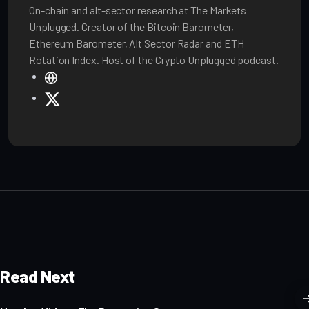
On-chain and alt-sector research at The Markets
Unplugged. Creator of the Bitcoin Barometer,
Ethereum Barometer, Alt Sector Radar and ETH
Rotation Index. Host of the Crypto Unplugged podcast.
W
e
X
b
s
i
t
e
Read Next