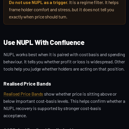
Do not use NUPL as a trigger.
It is a regime filter. It helps
frame holder comfort and stress, but it does not tell you
exactly when price should turn.
Use NUPL With Confluence
NUPL works best when it is paired with cost basis and spending
behaviour. It tells you whether profit or loss is widespread. Other
tools help you judge whether holders are acting on that position.
Realised Price Bands
Realised Price Bands
show whether price is sitting above or
below important cost-basis levels. This helps confirm whether a
NUPL recovery is supported by stronger cost-basis
acceptance.