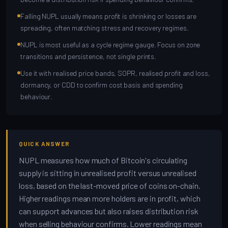
Falling NUPL usually means profit is shrinking or losses are
spreading, often matching stress and recovery regimes.
NUPL is most useful as a cycle regime gauge. Focus on zone
transitions and persistence, not single prints.
Use it with realised price bands, SOPR, realised profit and loss,
dormancy, or CDD to confirm cost basis and spending
behaviour.
QUICK ANSWER
NUPL measures how much of Bitcoin's circulating
supply is sitting in unrealised profit versus unrealised
loss, based on the last-moved price of coins on-chain.
Higher readings mean more holders are in profit, which
can support advances but also raises distribution risk
when selling behaviour confirms. Lower readings mean