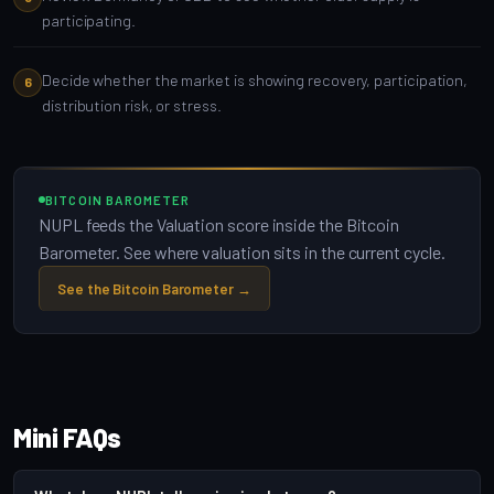
participating.
Decide whether the market is showing recovery, participation,
distribution risk, or stress.
BITCOIN BAROMETER
NUPL feeds the Valuation score inside the Bitcoin
Barometer. See where valuation sits in the current cycle.
See the Bitcoin Barometer →
Mini FAQs