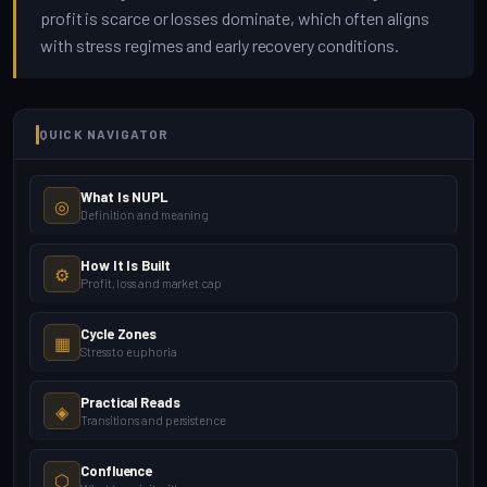
profit is scarce or losses dominate, which often aligns
with stress regimes and early recovery conditions.
QUICK NAVIGATOR
What Is NUPL
◎
Definition and meaning
How It Is Built
⚙
Profit, loss and market cap
Cycle Zones
▦
Stress to euphoria
Practical Reads
◈
Transitions and persistence
Confluence
⬡