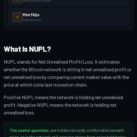
What to pair it with
Mini FAQs
?
Fast answers
What Is NUPL?
NUPL stands for Net Unrealised Profit/Loss. It estimates
whether the Bitcoin network is sitting in net unrealised profit or
net unrealised loss by comparing current market value with the
price at which coins last moved on-chain.
Positive NUPL means the network is holding net unrealised
profit. Negative NUPL means the network is holding net
unrealised loss.
The useful question:
are holders broadly comfortable beneath
price, or is the network still carrying stress from coins held below