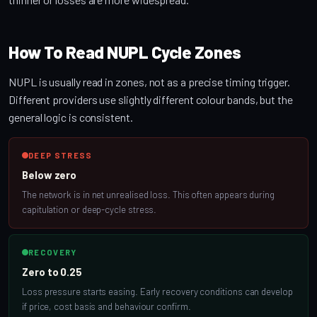
How To Read NUPL Cycle Zones
NUPL is usually read in zones, not as a precise timing trigger.
Different providers use slightly different colour bands, but the
general logic is consistent.
DEEP STRESS
Below zero
The network is in net unrealised loss. This often appears during
capitulation or deep-cycle stress.
RECOVERY
Zero to 0.25
Loss pressure starts easing. Early recovery conditions can develop
if price, cost basis and behaviour confirm.