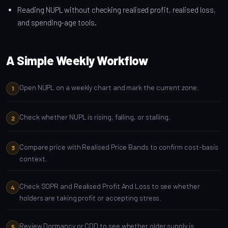
Reading NUPL without checking realised profit, realised loss,
and spending-age tools.
A Simple Weekly Workflow
Open NUPL on a weekly chart and mark the current zone.
Check whether NUPL is rising, falling, or stalling.
Compare price with Realised Price Bands to confirm cost-basis
context.
Check SOPR and Realised Profit And Loss to see whether
holders are taking profit or accepting stress.
Review Dormancy or CDD to see whether older supply is