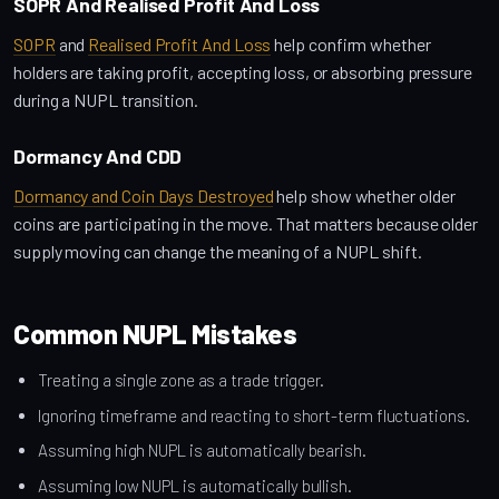
SOPR And Realised Profit And Loss
SOPR
and
Realised Profit And Loss
help confirm whether
holders are taking profit, accepting loss, or absorbing pressure
during a NUPL transition.
Dormancy And CDD
Dormancy and Coin Days Destroyed
help show whether older
coins are participating in the move. That matters because older
supply moving can change the meaning of a NUPL shift.
Common NUPL Mistakes
Treating a single zone as a trade trigger.
Ignoring timeframe and reacting to short-term fluctuations.
Assuming high NUPL is automatically bearish.
Assuming low NUPL is automatically bullish.