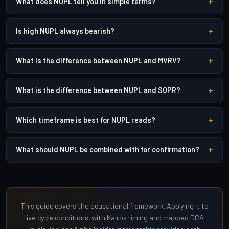
+
What does NUPL tell you in simple terms?
+
Is high NUPL always bearish?
+
What is the difference between NUPL and MVRV?
+
What is the difference between NUPL and SOPR?
+
Which timeframe is best for NUPL reads?
+
What should NUPL be combined with for confirmation?
This guide covers the educational framework. Applying it to
live cycle conditions, with Kairos timing and mapped DCA