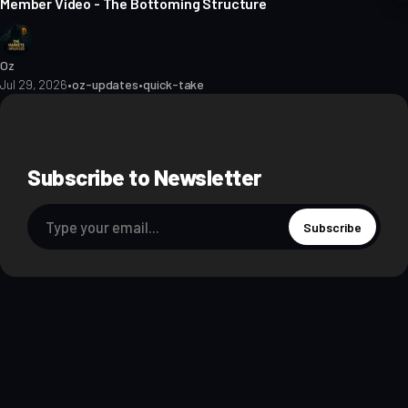
Member Video - The Bottoming Structure
Oz
Jul 29, 2026
•
oz-updates
•
quick-take
Subscribe to Newsletter
Subscribe