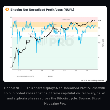
Bitcoin NUPL. This chart displays Net Unrealised Profit/Loss with 
colour-coded zones that help frame capitulation, recovery, belief 
and euphoria phases across the Bitcoin cycle. Source: Bitcoin 
Magazine Pro.