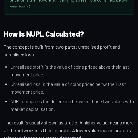
cost basis?
How Is NUPL Calculated?
The concept is built from two parts: unrealised profit and
unrealised loss.
Unrealised profit is the value of coins priced above their last
movement price.
Unrealised loss is the value of coins priced below their last
movement price.
NUPL compares the difference between those two values with
market capitalisation.
The result is usually shown as a ratio. A higher value means more
of the network is sitting in profit. A lower value means profit is
thinner or losses are more widespread.