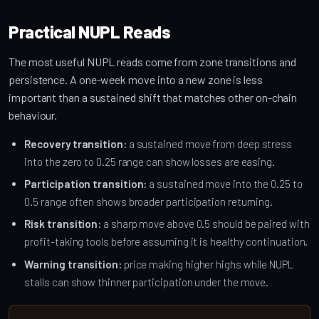
Practical NUPL Reads
The most useful NUPL reads come from zone transitions and
persistence. A one-week move into a new zone is less
important than a sustained shift that matches other on-chain
behaviour.
Recovery transition:
a sustained move from deep stress
into the zero to 0.25 range can show losses are easing.
Participation transition:
a sustained move into the 0.25 to
0.5 range often shows broader participation returning.
Risk transition:
a sharp move above 0.5 should be paired with
profit-taking tools before assuming it is healthy continuation.
Warning transition:
price making higher highs while NUPL
stalls can show thinner participation under the move.