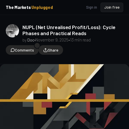
p
p
The Markets
Unplugged
Sign in
Join free
t
t
o
o
S
C
NUPL (Net Unrealised Profit/Loss): Cycle
o
i
Phases and Practical Reads
d
n
e
t
•
November 9, 2025
•
13 min read
by
Doc
b
e
Comments
Share
a
n
t
r
Bitcoin Onchain
Public