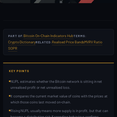
Bitcoin On-Chain Indicators Hub
PART OF:
TERMS:
Crypto Dictionary
Realised Price Bands
MVRV Ratio
RELATED:
SOPR
KEY POINTS
NUPL estimates whether the Bitcoin network is sitting in net
unrealised profit or net unrealised loss.
It compares the current market value of coins with the prices at
which those coins last moved on-chain.
Rising NUPL usually means more supply is in profit, but that can
become a distribution risk if spending behaviour confirms.