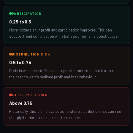
PARTICIPATION
0.25 to 0.5
More holders sit in profit and participation improves. This can
support trend continuation while behaviour remains constructive.
DISTRIBUTION RISK
0.5 to 0.75
Profit is widespread. This can support momentum, but it also raises
the need to watch realised profit and loss behaviour.
LATE-CYCLE RISK
Above 0.75
Historically, this is an elevated zone where distribution risk can rise
sharply if other spending indicators confirm.