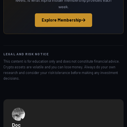
levels, is what Alpha Insider membership provides each
week.
Explore Membership
LEGAL AND RISK NOTICE
This content is for education only and does not constitute financial advice.
Crypto assets are volatile and you can lose money. Always do your own
research and consider your risk tolerance before making any investment
decisions.
Doc