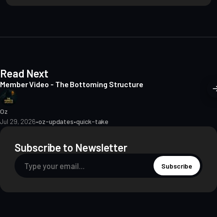
i
t
e
Read Next
Member Video - The Bottoming Structure
Oz
Jul 29, 2026
•
oz-updates
•
quick-take
Subscribe to Newsletter
Subscribe