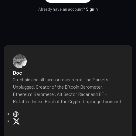
Already have an account?
Sign in
Doc
On-chain and alt-sector research at The Markets
Unplugged. Creator of the Bitcoin Barometer,
Ethereum Barometer, Alt Sector Radar and ETH
Rotation Index. Host of the Crypto Unplugged podcast.
W
e
X
b
s