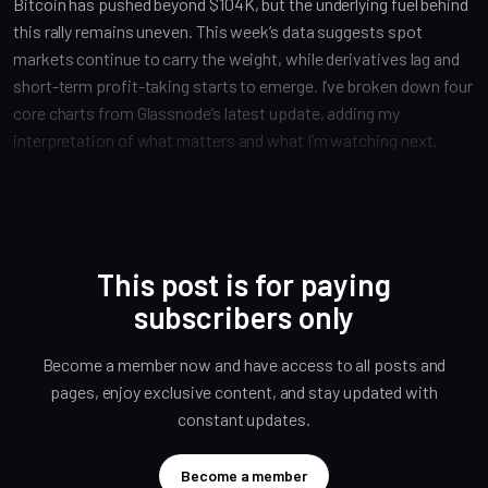
Bitcoin has pushed beyond $104K, but the underlying fuel behind
this rally remains uneven. This week’s data suggests spot
markets continue to carry the weight, while derivatives lag and
short-term profit-taking starts to emerge. I’ve broken down four
core charts from Glassnode’s latest update, adding my
interpretation of what matters and what I’m watching next.
This post is for paying
subscribers only
Become a member now and have access to all posts and
pages, enjoy exclusive content, and stay updated with
constant updates.
Become a member