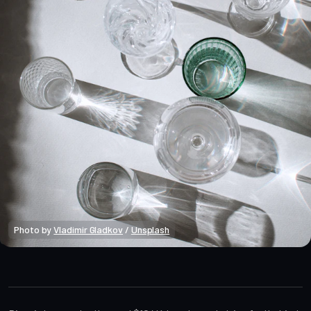
Photo by 
Vladimir Gladkov
 / 
Unsplash
Bitcoin Onchain