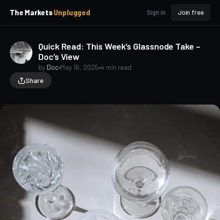
p
p
The Markets
Unplugged
Sign in
Join free
t
t
o
o
S
C
Quick Read: This Week’s Glassnode Take –
o
i
Doc’s View
d
n
e
t
by
Doc
•
May 16, 2025
•
4 min read
b
e
Share
a
n
t
r