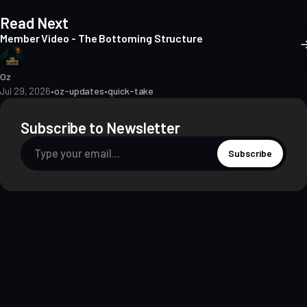
Read Next
Member Video - The Bottoming Structure
Oz
Jul 29, 2026
•
oz-updates
•
quick-take
Subscribe to Newsletter
Subscribe