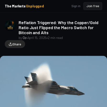
p
p
The Markets
Unplugged
Sign in
Join free
t
t
o
o
S
C
Reflation Triggered: Why the Copper/Gold
o
i
Ratio Just Flipped the Macro Switch for
d
n
Bitcoin and Alts
e
t
b
e
by
Oz
•
April 15, 2025
•
2 min read
a
n
Share
t
r