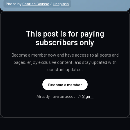
Photo by 
Charles Causse
 / 
Unsplash
This post is for paying
subscribers only
Become a member now and have access to all posts and
pages, enjoy exclusive content, and stay updated with
constant updates.
Become a member
Already have an account?
Sign in