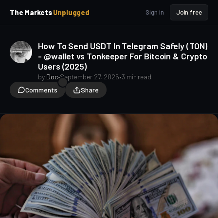
p
p
The Markets
Unplugged
Sign in
Join free
t
t
o
o
S
C
How To Send USDT In Telegram Safely (TON)
o
i
- @wallet vs Tonkeeper For Bitcoin & Crypto
d
n
Users (2025)
e
t
b
e
by
Doc
•
September 27, 2025
•
3 min read
a
n
Comments
Share
t
r