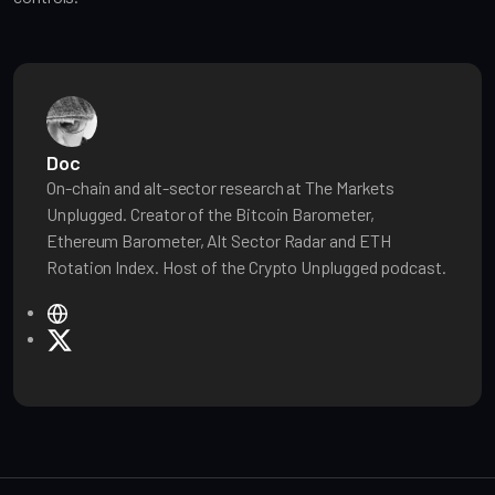
Doc
On-chain and alt-sector research at The Markets
Unplugged. Creator of the Bitcoin Barometer,
Ethereum Barometer, Alt Sector Radar and ETH
Rotation Index. Host of the Crypto Unplugged podcast.
W
e
X
b
s
i
t
e