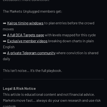
The Markets Unplugged members get:
➡️
Kairos timing windows
to plan entries before the crowd
moves
➡️
A full DCA Targets page
with levels mapped for this cycle
➡️
Exclusive member videos
breaking down charts in plain
English
➡️
A private Telegram community
where conviction is shared
daily
This isn’t noise… it’s the full playbook.
Legal & Risk Notice
This article is educational content and not financial advice.
Markets move fast… always do your own research and use risk
controls.