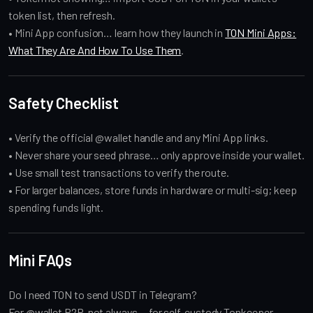
token list, then refresh.
• Mini App confusion… learn how they launch in
TON Mini Apps:
What They Are And How To Use Them
.
Safety Checklist
• Verify the official @wallet handle and any Mini App links.
• Never share your seed phrase… only approve inside your wallet.
• Use small test transactions to verify the route.
• For larger balances, store funds in hardware or multi-sig; keep
spending funds light.
Mini FAQs
Do I need TON to send USDT in Telegram?
For @wallet P2P, not always… for self-custody Tonkeeper