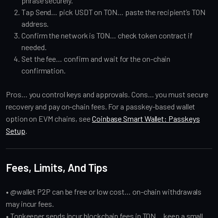
phrase securely.
Tap Send… pick USDT on TON… paste the recipient’s TON
address.
Confirm the network is TON… check token contract if
needed.
Set the fee… confirm and wait for the on-chain
confirmation.
Pros… you control keys and approvals. Cons… you must secure
recovery and pay on-chain fees. For a passkey-based wallet
option on EVM chains, see
Coinbase Smart Wallet: Passkeys
Setup
.
Fees, Limits, And Tips
• @wallet P2P can be free or low cost… on-chain withdrawals
may incur fees.
• Tonkeeper sends incur blockchain fees in TON… keep a small