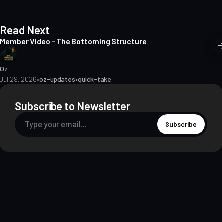
Read Next
Member Video - The Bottoming Structure
Oz
Jul 29, 2026
•
oz-updates
•
quick-take
Subscribe to Newsletter
Subscribe