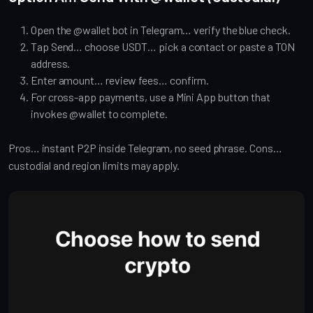
Open the @wallet bot in Telegram… verify the blue check.
Tap Send… choose USDT… pick a contact or paste a TON
address.
Enter amount… review fees… confirm.
For cross-app payments, use a Mini App button that
invokes @wallet to complete.
Pros… instant P2P inside Telegram, no seed phrase. Cons…
custodial and region limits may apply.