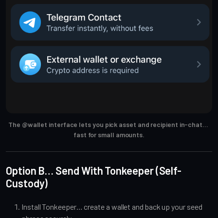
The @wallet interface lets you pick asset and recipient in-chat… 
fast for small amounts.
Option B… Send With Tonkeeper (Self-
Custody)
Install Tonkeeper… create a wallet and back up your seed