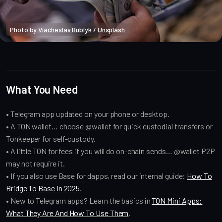
Photo by 
Viacheslav Bublyk
 / 
Unsplash
Crypto Beginners
What You Need
• Telegram app updated on your phone or desktop.
• A TON wallet… choose @wallet for quick custodial transfers or
Tonkeeper for self-custody.
• A little TON for fees if you will do on-chain sends… @wallet P2P
may not require it.
• If you also use Base for dapps, read our internal guide:
How To
Bridge To Base In 2025
.
• New to Telegram apps? Learn the basics in
TON Mini Apps:
What They Are And How To Use Them
.