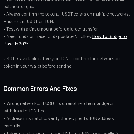
balance for gas.
• Always confirm the token… USDT exists on multiple networks.
Ensure it is USDT on TON.
• Test with a tiny amount before a larger transfer.
• Need funds on Base for dapps later? Follow
How To Bridge To
Base In 2025
.
USDT is available natively on TON… confirm the network and
token in your wallet before sending.
Common Errors And Fixes
• Wrong network… if USDT is on another chain, bridge or
withdraw to TON first.
• Address mismatch… verify the recipient’s TON address
carefully.
• Token not showing… import USDT on TON in your wallet’s