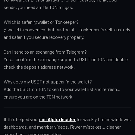
sends, you need a little TON for gas.
Which is safer, @wallet or Tonkeeper?
@wallet is convenient but custodial… Tonkeeper is self-custody
and safer if you secure recovery properly.
Can I send to an exchange from Telegram?
Yes… confirm the exchange supports USDT on TON and double-
check the deposit address network.
Why does my USDT not appear in the wallet?
Add the USDT on TON token to your wallet list and refresh…
ensure you are on the TON network.
If this helped you,
join
Alpha Insider
for weekly timing windows,
dashboards, and member videos. Fewer mistakes… cleaner
execution… more conviction.