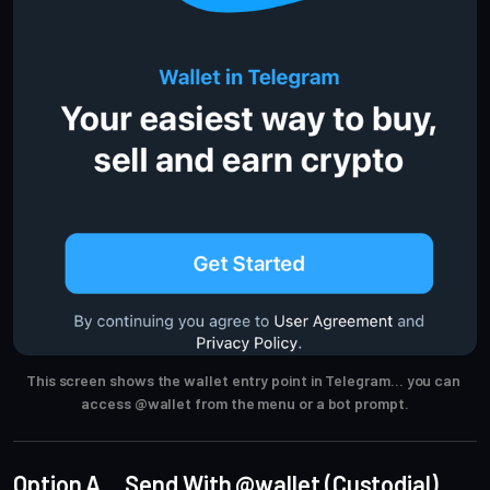
This screen shows the wallet entry point in Telegram… you can 
access @wallet from the menu or a bot prompt.
Option A… Send With @wallet (Custodial)