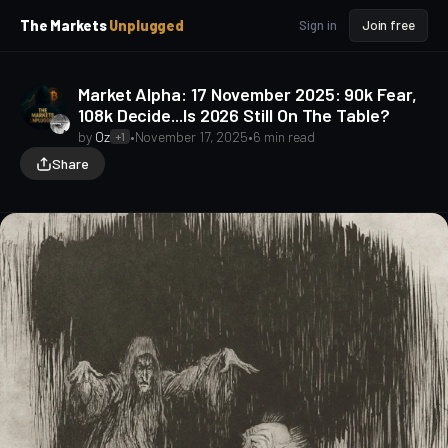
p
p
The Markets
Unplugged
Sign in
Join free
t
t
o
o
S
C
Market Alpha: 17 November 2025: 90k Fear,
o
i
108k Decide...Is 2026 Still On The Table?
d
n
e
t
by
Oz
•
November 17, 2025
•
6 min read
+1
b
e
Share
a
n
t
r