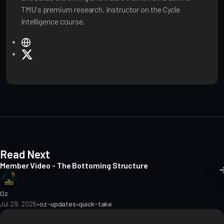
TMU's premium research. Instructor on the Cycle
Intelligence course.
W
e
X
b
s
i
t
e
Read Next
Member Video - The Bottoming Structure
Oz
Jul 29, 2026
•
oz-updates
•
quick-take