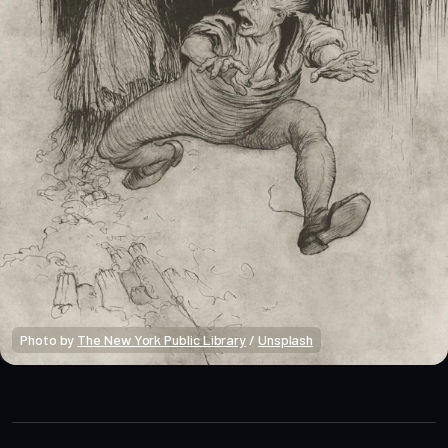
Photo by 
The New York Public Library
 / 
Unsplash
Market Alpha