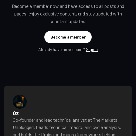
Become a member now and have access to all posts and
pages, enjoy exclusive content, and stay updated with
constant updates.
Become a member
Already have an account?
Sign in
Oz
Co-founder and lead technical analyst at The Markets
Unplugged. Leads technical, macro, and cycle analysis,
and builds the timing and macro frameworks behind