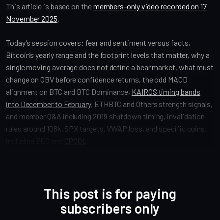
This article is based on the
members-only video recorded on 17
November 2025
.
Today’s session covers: fear and sentiment versus facts,
Bitcoin’s yearly range and the footprint levels that matter, why a
single moving average does not define a bear market, what must
change on OBV before confidence returns, the odd MACD
alignment on BTC and BTC Dominance,
KAIROS timing bands
into December to February
, ETHBTC and Others strength signals,
and member Q&A including 2019 shutdown timing, invalidation
rules around 108k, SPX targets, VWAP loss, and specific coins
including ZEC and
CPOOL
.
This post is for paying
subscribers only