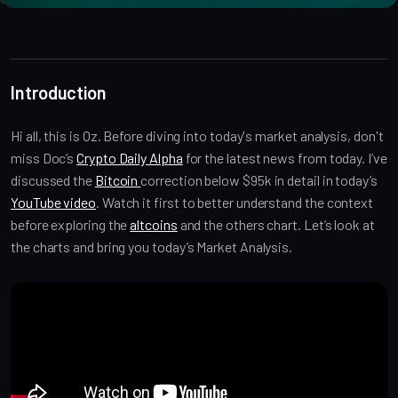
Introduction
Hi all, this is Oz. Before diving into today's market analysis, don't
miss Doc’s
Crypto Daily Alpha
for the latest news from today. I’ve
discussed the
Bitcoin
correction below $95k in detail in today’s
YouTube video
. Watch it first to better understand the context
before exploring the
altcoins
and the others chart. Let’s look at
the charts and bring you today’s Market Analysis.