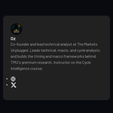
Oz
Co-founder and lead technical analyst at The Markets
Unplugged. Leads technical, macro, and cycle analysis,
and builds the timing and macro frameworks behind
TMU's premium research. Instructor on the Cycle
Intelligence course.
W
e
X
b
s
i
t