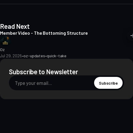
e
Read Next
Member Video - The Bottoming Structure
Oz
Jul 29, 2026
•
oz-updates
•
quick-take
Subscribe to Newsletter
Subscribe