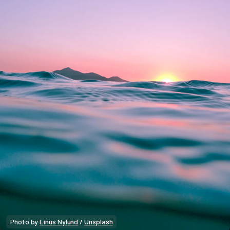
Photo by 
Linus Nylund
 / 
Unsplash
Market Alpha