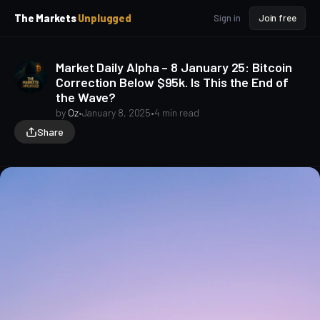
p
p
The Markets
Unplugged
Sign in
Join free
t
t
o
o
S
C
Market Daily Alpha – 8 January 25: Bitcoin
o
i
Correction Below $95k. Is This the End of
d
n
the Wave?
e
t
b
e
by
Oz
•
January 8, 2025
•
4 min read
a
n
Share
t
r