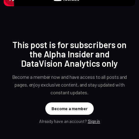
This post is for subscribers on
the Alpha Insider and
DataVision Analytics only
Become a member now and have access to all posts and
pages, enjoy exclusive content, and stay updated with
constant updates.
Become a member
Already have an account?
Sign in