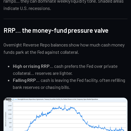
ramps… they can dominate weekly liquidity tone. Shaded areas
indicate U.S. recessions.
RRP… the money-fund pressure valve
Overnight Reverse Repo balances show how much cash money
funds park at the Fed against collateral.
High or rising RRP
… cash prefers the Fed over private
collateral… reserves are lighter.
Falling RRP
… cash is leaving the Fed facility, often refilling
bank reserves or chasing bills.