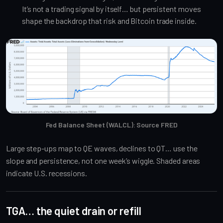
It’s not a trading signal by itself… but persistent moves
shape the backdrop that risk and Bitcoin trade inside.
Fed Balance Sheet (WALCL): Source FRED
Large step-ups map to QE waves, declines to QT… use the
slope and persistence, not one week’s wiggle. Shaded areas
indicate U.S. recessions.
TGA… the quiet drain or refill