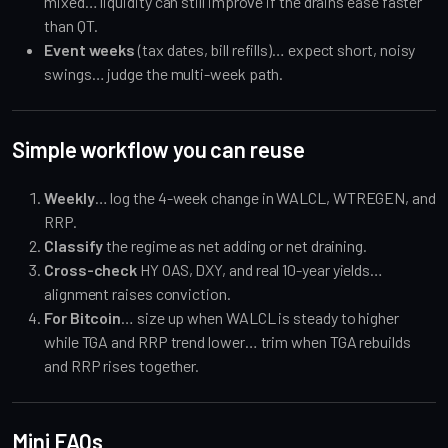
mixed… liquidity can still improve if the drains ease faster
than QT.
Event weeks
(tax dates, bill refills)… expect short, noisy
swings… judge the multi-week path.
Simple workflow you can reuse
Weekly
… log the 4-week change in WALCL, WTREGEN, and
RRP.
Classify
the regime as net adding or net draining.
Cross-check
HY OAS, DXY, and real 10-year yields…
alignment raises conviction.
For Bitcoin
… size up when WALCL is steady to higher
while TGA and RRP trend lower… trim when TGA rebuilds
and RRP rises together.
Mini FAQs