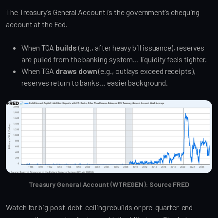
The Treasury’s General Account is the government’s chequing
account at the Fed.
When TGA
builds
(e.g., after heavy bill issuance), reserves
are pulled from the banking system… liquidity feels tighter.
When TGA
draws down
(e.g., outlays exceed receipts),
reserves return to banks… easier background.
Treasury General Account (WTREGEN): Source FRED
Watch for big post-debt-ceiling rebuilds or pre-quarter-end