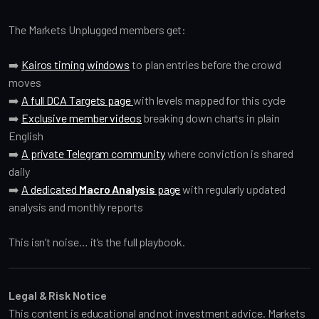
The Markets Unplugged members get:
➡️
Kairos timing windows
to plan entries before the crowd
moves
➡️
A full DCA Targets page
with levels mapped for this cycle
➡️
Exclusive member videos
breaking down charts in plain
English
➡️
A private Telegram community
where conviction is shared
daily
➡️
A dedicated
Macro Analysis
page
with regularly updated
analysis and monthly reports
This isn’t noise… it’s the full playbook.
Legal & Risk Notice
This content is educational and not investment advice. Markets