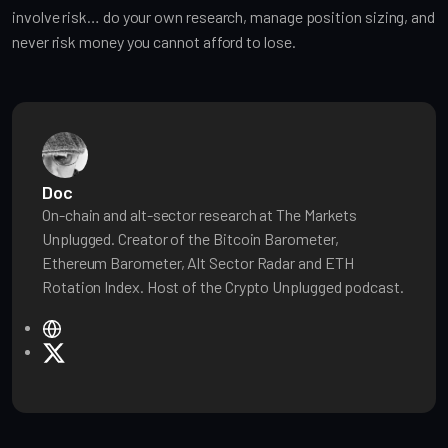
involve risk… do your own research, manage position sizing, and
never risk money you cannot afford to lose.
Doc
On-chain and alt-sector research at The Markets
Unplugged. Creator of the Bitcoin Barometer,
Ethereum Barometer, Alt Sector Radar and ETH
Rotation Index. Host of the Crypto Unplugged podcast.
W
e
X
b
s
i
t