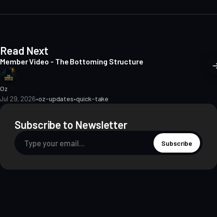
e
Read Next
Member Video - The Bottoming Structure
Oz
Jul 29, 2026
•
oz-updates
•
quick-take
Subscribe to Newsletter
Subscribe