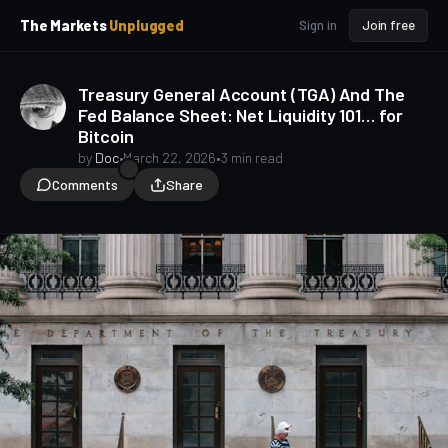
p
p
The Markets
Unplugged
Sign in
Join free
t
t
o
o
S
C
Treasury General Account (TGA) And The
o
i
Fed Balance Sheet: Net Liquidity 101… for
d
n
Bitcoin
e
t
b
e
by
Doc
•
March 22, 2026
•
3 min read
a
n
Comments
Share
t
r