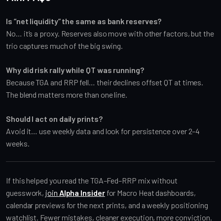
Is “net liquidity” the same as bank reserves?
No… it’s a proxy. Reserves also move with other factors, but the
trio captures much of the big swing.
Why did risk rally while QT was running?
Because TGA and RRP fell… their declines offset QT at times.
The blend matters more than one line.
Should I act on daily prints?
Avoid it… use weekly data and look for persistence over 2–4
weeks.
If this helped you read the TGA–Fed–RRP mix without
guesswork,
join
Alpha Insider
for Macro Heat dashboards,
calendar previews for the next prints, and a weekly positioning
watchlist. Fewer mistakes, cleaner execution, more conviction.