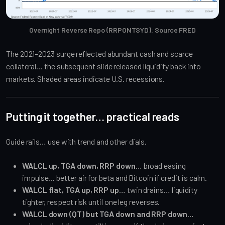
Overnight Reverse Repo (RRPONTSYD): Source FRED
The 2021–2023 surge reflected abundant cash and scarce
collateral… the subsequent slide released liquidity back into
markets. Shaded areas indicate U.S. recessions.
Putting it together… practical reads
Guide rails… use with trend and other dials.
WALCL up, TGA down, RRP down
… broad easing
impulse… better air for beta and Bitcoin if credit is calm.
WALCL flat, TGA up, RRP up
… twin drains… liquidity
tighter, respect risk until one leg reverses.
WALCL down (QT) but TGA down and RRP down
…