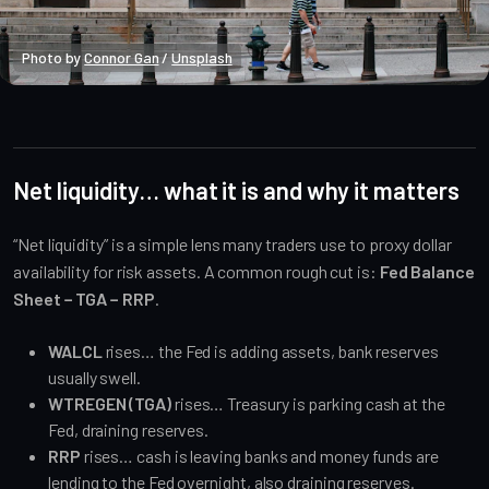
Photo by 
Connor Gan
 / 
Unsplash
Macro Heat
Public
Net liquidity… what it is and why it matters
“Net liquidity” is a simple lens many traders use to proxy dollar
availability for risk assets. A common rough cut is:
Fed Balance
Sheet − TGA − RRP
.
WALCL
rises… the Fed is adding assets, bank reserves
usually swell.
WTREGEN (TGA)
rises… Treasury is parking cash at the
Fed, draining reserves.
RRP
rises… cash is leaving banks and money funds are
lending to the Fed overnight, also draining reserves.