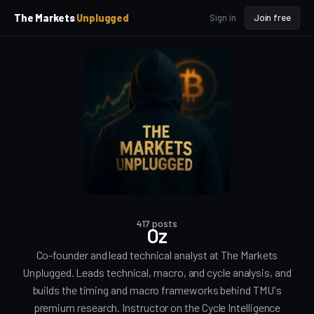
p
p
The Markets
Unplugged
Sign in
Join free
t
t
o
o
S
C
o
i
d
n
e
t
b
e
a
n
t
r
417 posts
Oz
Co-founder and lead technical analyst at The Markets
Unplugged. Leads technical, macro, and cycle analysis, and
builds the timing and macro frameworks behind TMU's
premium research. Instructor on the Cycle Intelligence