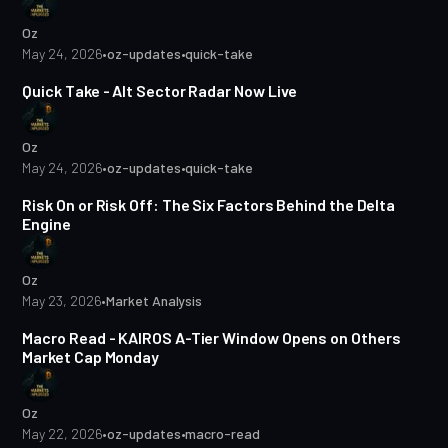
Oz
May 24, 2026
•
oz-updates
•
quick-take
1 min read
Quick Take - Alt Sector Radar Now Live
Oz
May 24, 2026
•
oz-updates
•
quick-take
17 min read
Risk On or Risk Off: The Six Factors Behind the Delta
Engine
Oz
May 23, 2026
•
Market Analysis
2 min read
Macro Read - KAIROS A-Tier Window Opens on Others
Market Cap Monday
Oz
May 22, 2026
•
oz-updates
•
macro-read
1 min read