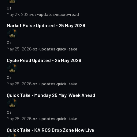
Oz
May 27, 2026
•
oz-updates
•
macro-read
1 min read
Market Pulse Updated - 25 May 2026
Oz
May 25, 2026
•
oz-updates
•
quick-take
Cycle Read Updated - 25 May 2026
Oz
May 25, 2026
•
oz-updates
•
quick-take
1 min read
Quick Take - Monday 25 May, Week Ahead
Oz
May 25, 2026
•
oz-updates
•
quick-take
2 min read
Quick Take - KAIROS Drop Zone Now Live