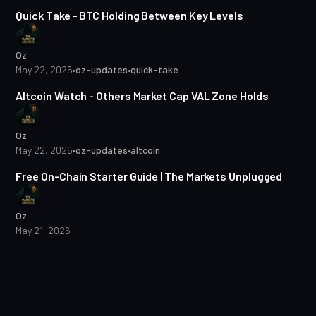
Quick Take - BTC Holding Between Key Levels
Oz
May 22, 2026
•
oz-updates
•
quick-take
1 min read
Altcoin Watch - Others Market Cap VAL Zone Holds
Oz
May 22, 2026
•
oz-updates
•
altcoin
6 min read
Free On-Chain Starter Guide | The Markets Unplugged
Oz
May 21, 2026
5 min read
Free DCA Playbook | The Markets Unplugged
Oz
May 21, 2026
7 min read