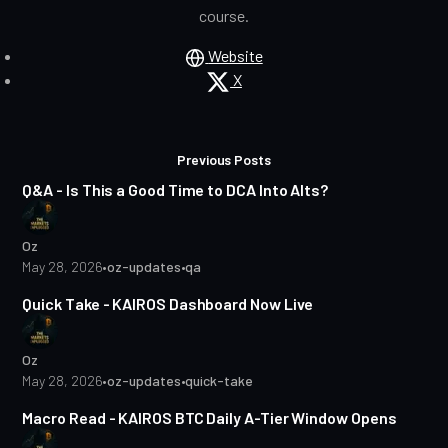
course.
Website
X
Posts
1 min read
Previous Posts
Q&A - Is This a Good Time to DCA Into Alts?
Oz
May 28, 2026
•
oz-updates
•
qa
1 min read
Quick Take - KAIROS Dashboard Now Live
Oz
May 28, 2026
•
oz-updates
•
quick-take
2 min read
Macro Read - KAIROS BTC Daily A-Tier Window Opens