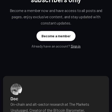
Become a member now and have access to all posts and
pages, enjoy exclusive content, and stay updated with
constant updates.
Become a member
Already have an account?
Sign in
Doc
On-chain and alt-sector research at The Markets
Unplugged. Creator of the Bitcoin Barometer,