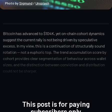
Photo by 
Sigmund
 / 
Unsplash
Bitcoin Onchain
Bitcoin has advanced to $104K, yet on-chain cohort dynamics
suggest the current rally is not being driven by speculative
excess. In my view, this is a continuation of structurally sound
rotation — not a euphoric top. The trend accumulation score by
cohort provides clear segmentation of behaviour across wallet
sizes, and the distinction between conviction and distribution
could not be sharper.
This post is for paying
subscribers only