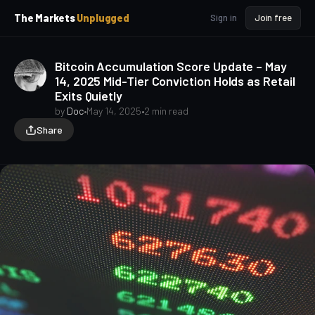
p
p
The Markets
Unplugged
Sign in
Join free
t
t
o
o
S
C
Bitcoin Accumulation Score Update – May
o
i
14, 2025 Mid-Tier Conviction Holds as Retail
d
n
Exits Quietly
e
t
b
e
by
Doc
•
May 14, 2025
•
2 min read
a
n
Share
t
r