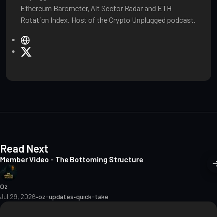
Ethereum Barometer, Alt Sector Radar and ETH
Rotation Index. Host of the Crypto Unplugged podcast.
W
e
X
b
s
i
t
e
Read Next
Member Video - The Bottoming Structure
Oz
Jul 29, 2026
•
oz-updates
•
quick-take