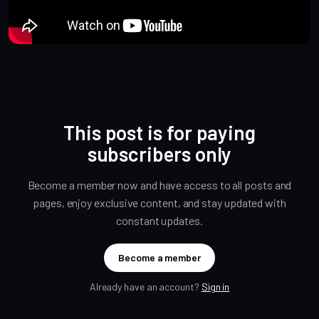
This post is for paying
subscribers only
Become a member now and have access to all posts and
pages, enjoy exclusive content, and stay updated with
constant updates.
Become a member
Already have an account?
Sign in