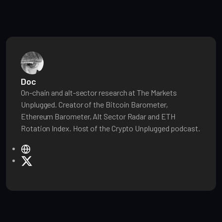
Doc
On-chain and alt-sector research at The Markets
Unplugged. Creator of the Bitcoin Barometer,
Ethereum Barometer, Alt Sector Radar and ETH
Rotation Index. Host of the Crypto Unplugged podcast.
W
e
X
b
s
i
t
e