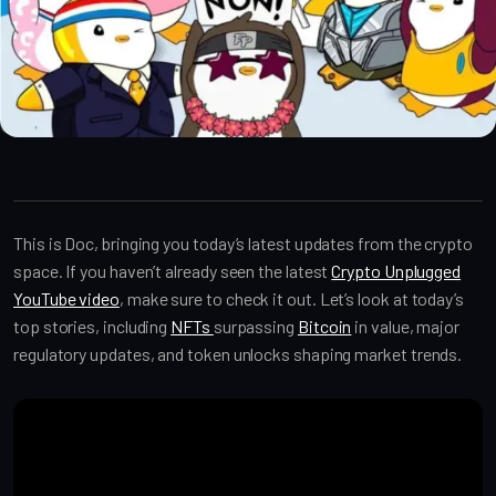
Crypto Alpha News
This is Doc, bringing you today’s latest updates from the crypto
space. If you haven’t already seen the latest
Crypto Unplugged
YouTube video
, make sure to check it out. Let’s look at today’s
top stories, including
NFTs
surpassing
Bitcoin
in value, major
regulatory updates, and token unlocks shaping market trends.