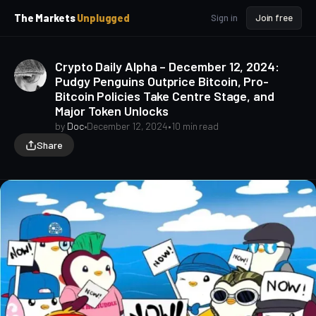
p
p
The Markets
Unplugged
Sign in
Join free
t
t
o
o
S
C
Crypto Daily Alpha – December 12, 2024:
o
i
Pudgy Penguins Outprice Bitcoin, Pro-
d
n
Bitcoin Policies Take Centre Stage, and
e
t
Major Token Unlocks
b
e
a
n
by
Doc
•
December 12, 2024
•
10 min read
t
r
Share