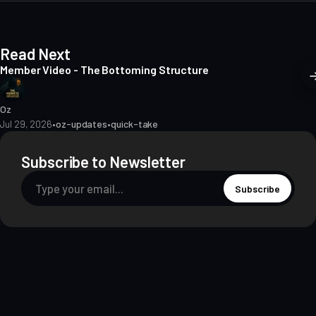
Read Next
Member Video - The Bottoming Structure
Oz
Jul 29, 2026
•
oz-updates
•
quick-take
Subscribe to Newsletter
Subscribe