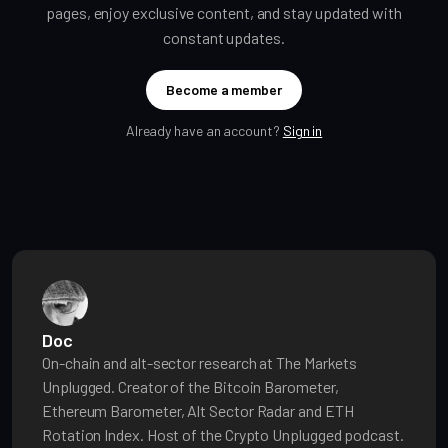
pages, enjoy exclusive content, and stay updated with
constant updates.
Become a member
Already have an account?
Sign in
Doc
On-chain and alt-sector research at The Markets
Unplugged. Creator of the Bitcoin Barometer,
Ethereum Barometer, Alt Sector Radar and ETH
Rotation Index. Host of the Crypto Unplugged podcast.