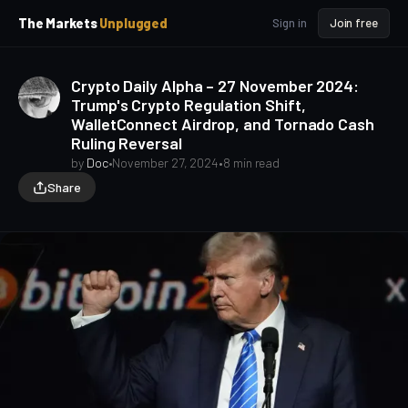
p
p
The Markets
Unplugged
Sign in
Join free
t
t
o
o
S
C
Crypto Daily Alpha – 27 November 2024:
o
i
Trump's Crypto Regulation Shift,
d
n
WalletConnect Airdrop, and Tornado Cash
e
t
Ruling Reversal
b
e
a
n
by
Doc
•
November 27, 2024
•
8 min read
t
r
Share