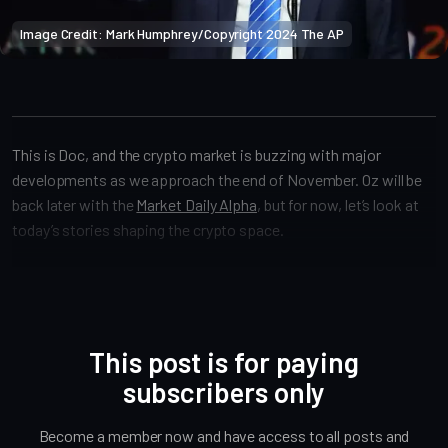
Image Credit: Mark Humphrey/Copyright 2024 The AP
Crypto Alpha News
This is Doc, and the crypto market is buzzing with major
developments as we approach the end of November. Oz will be
back later with the
Market Daily Alpha
, but for now, let’s look at
today’s stories shaping the crypto space.
This post is for paying
subscribers only
Become a member now and have access to all posts and