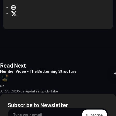
W
e
X
b
s
i
t
e
Read Next
Member Video - The Bottoming Structure
Oz
Jul 29, 2026
•
oz-updates
•
quick-take
Subscribe to Newsletter
Subscribe