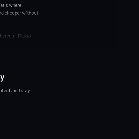
hat's where
and cheaper without
hereum. I'll also
ly
tent, and stay