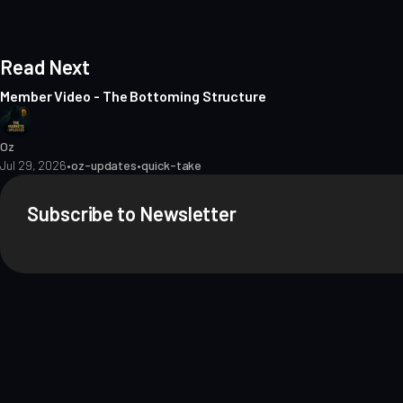
Read Next
Member Video - The Bottoming Structure
Oz
Jul 29, 2026
•
oz-updates
•
quick-take
Subscribe to Newsletter