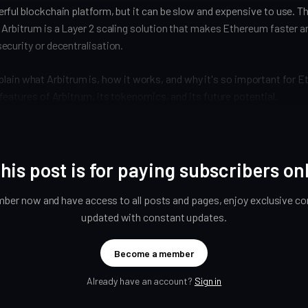
ful blockchain platform, but it can be slow and expensive to use. T
 Arbitrum is a Layer 2 scaling solution that makes Ethereum faster 
ecurity or decentralisation.
l explain what Arbitrum is, how it works, and why it's so important for Et
features of Arbitrum, its tokenomics, and its future potential.
his post is for paying subscribers on
er now and have access to all posts and pages, enjoy exclusive con
updated with constant updates.
Become a member
Already have an account?
Sign in