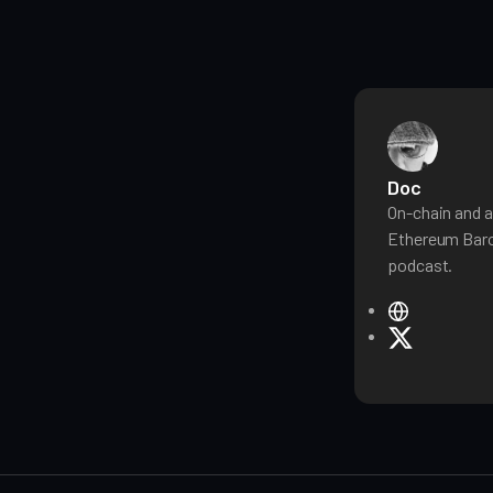
Doc
On-chain and a
Ethereum Baro
podcast.
W
e
X
b
s
i
t
e