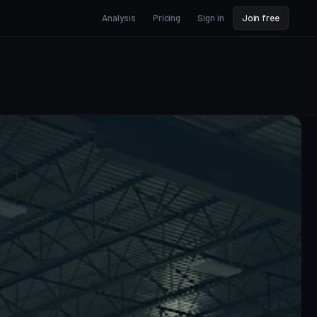
Analysis
Pricing
Sign in
Join free