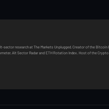
lt-sector research at The Markets Unplugged. Creator of the Bitcoin
meter, Alt Sector Radar and ETH Rotation Index. Host of the Crypt