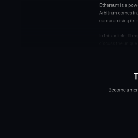
Ethereum is a power
Arbitrum comes in.
compromising its s
In this article, I'l
discuss the unique 
T
Become a memb