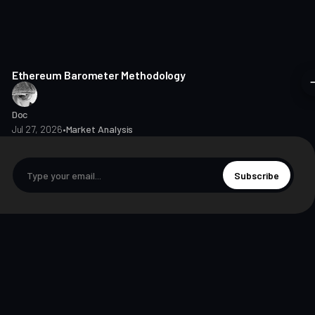
8 min read
Ethereum Barometer Methodology
Doc
Jul 27, 2026
•
Market Analysis
Subscribe