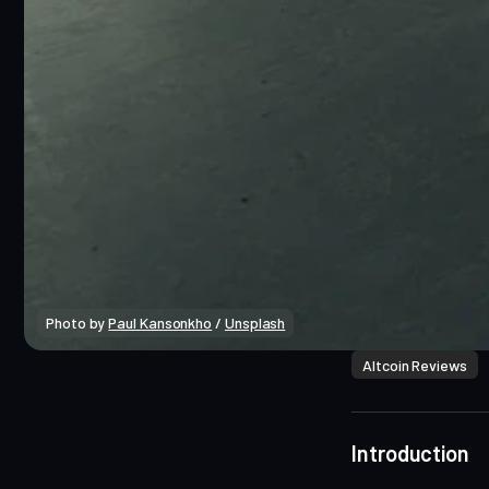
Photo by 
Paul Kansonkho
 / 
Unsplash
Altcoin Reviews
Introduction