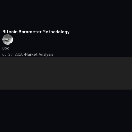
8 min read
Bitcoin Barometer Methodology
Doc
Jul 27, 2026
•
Market Analysis