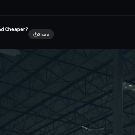
nd Cheaper?
Share