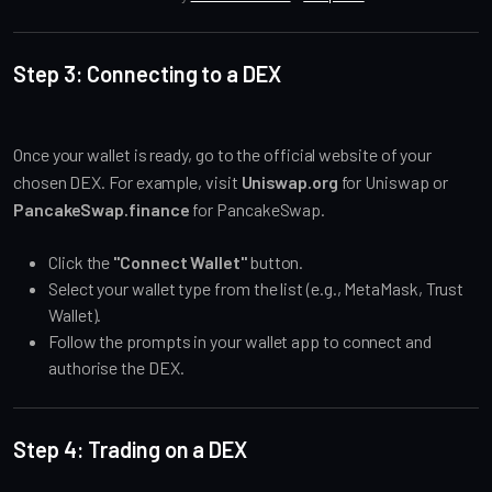
Step 3: Connecting to a DEX
Once your wallet is ready, go to the official website of your
chosen DEX. For example, visit
Uniswap.org
for Uniswap or
PancakeSwap.finance
for PancakeSwap.
Click the
"Connect Wallet"
button.
Select your wallet type from the list (e.g., MetaMask, Trust
Wallet).
Follow the prompts in your wallet app to connect and
authorise the DEX.
Step 4: Trading on a DEX