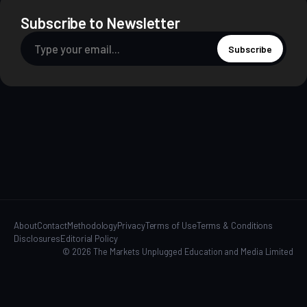
Subscribe to Newsletter
Subscribe
About
Contact
Methodology
Privacy
Terms of Use
Terms & Conditions
Disclosures
Editorial Policy
© 2026 The Markets Unplugged Education and Media Limited