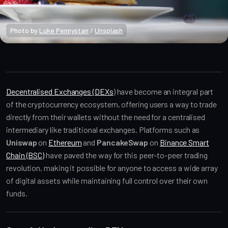
Photo by 
Luke Pennystan
 / 
Unsplash
Crypto Beginners
Decentralised Exchanges (DEXs
) have become an integral part
of the cryptocurrency ecosystem, offering users a way to trade
directly from their wallets without the need for a centralised
intermediary like traditional exchanges. Platforms such as
Uniswap
on
Ethereum
and
PancakeSwap
on
Binance Smart
Chain (BSC)
have paved the way for this peer-to-peer trading
revolution, making it possible for anyone to access a wide array
of digital assets while maintaining full control over their own
funds.