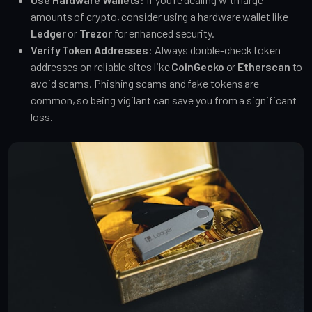
amounts of crypto, consider using a hardware wallet like
Ledger
or
Trezor
for enhanced security.
Verify Token Addresses
: Always double-check token
addresses on reliable sites like
CoinGecko
or
Etherscan
to
avoid scams. Phishing scams and fake tokens are
common, so being vigilant can save you from a significant
loss.