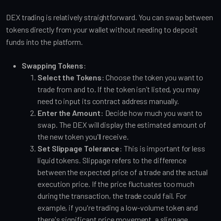
DEX trading is relatively straightforward. You can swap between
tokens directly from your wallet without needing to deposit
funds into the platform.
Swapping Tokens
:
Select the Tokens
: Choose the token you want to
trade from and to. If the token isn’t listed, you may
need to input its contract address manually.
Enter the Amount
: Decide how much you want to
swap. The DEX will display the estimated amount of
the new token you'll receive.
Set Slippage Tolerance
: This is important for less
liquid tokens. Slippage refers to the difference
between the expected price of a trade and the actual
execution price. If the price fluctuates too much
during the transaction, the trade could fail. For
example, if you're trading a low-volume token and
there's significant price movement, a slippage