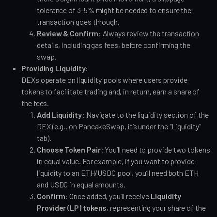
tolerance of 3-5% might be needed to ensure the
transaction goes through.
Review & Confirm
: Always review the transaction
details, including gas fees, before confirming the
swap.
Providing Liquidity
:
DEXs operate on liquidity pools where users provide
tokens to facilitate trading and, in return, earn a share of
the fees.
Add Liquidity
: Navigate to the liquidity section of the
DEX (e.g., on PancakeSwap, it’s under the "Liquidity"
tab).
Choose Token Pair
: You’ll need to provide two tokens
in equal value. For example, if you want to provide
liquidity to an ETH/USDC pool, you’ll need both ETH
and USDC in equal amounts.
Confirm
: Once added, you’ll receive
Liquidity
Provider (LP) tokens
, representing your share of the