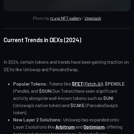
Photo by 
rc.xyz NFT gallery
 / 
Unsplash
Current Trends in DEXs (2024)
In 2024, certain tokens and trends have been gaining traction on
DEXs like Uniswap and PancakeSwap.
Popular Tokens
: Tokens like
$FET
(Fetch.AI)
,
$PENDLE
(Pendle), and
$SUN
(Sun Token) have seen significant
activity alongside well-known tokens such as
$UNI
(Uniswap’s native token) and
$CAKE
(PancakeSwap’s
token).
New Layer 2 Solutions
: Uniswap has expanded onto
Layer 2 solutions like
Arbitrum
and
Optimism
, offering
faster and cheaper transactions. PancakeSwap,