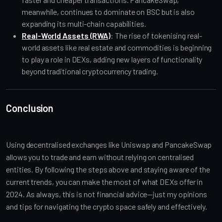
meanwhile, continues to dominate on BSC but is also
expanding its multi-chain capabilities.
Real-World Assets (RWA)
: The rise of tokenising real-
world assets like real estate and commodities is beginning
to play a role in DEXs, adding new layers of functionality
beyond traditional cryptocurrency trading.
Conclusion
Using decentralised exchanges like Uniswap and PancakeSwap
allows you to trade and earn without relying on centralised
entities. By following the steps above and staying aware of the
current trends, you can make the most of what DEXs offer in
2024. As always, this is not financial advice—just my opinions
and tips for navigating the crypto space safely and effectively.