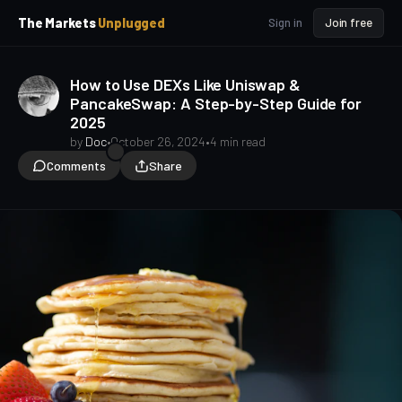
p
p
The Markets
Unplugged
Sign in
Join free
t
t
o
o
S
C
How to Use DEXs Like Uniswap &
o
i
PancakeSwap: A Step-by-Step Guide for
d
n
2025
e
t
b
e
by
Doc
•
October 26, 2024
•
4 min read
a
n
Comments
Share
t
r