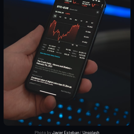
Photo by 
Javier Esteban
 / 
Unsplash