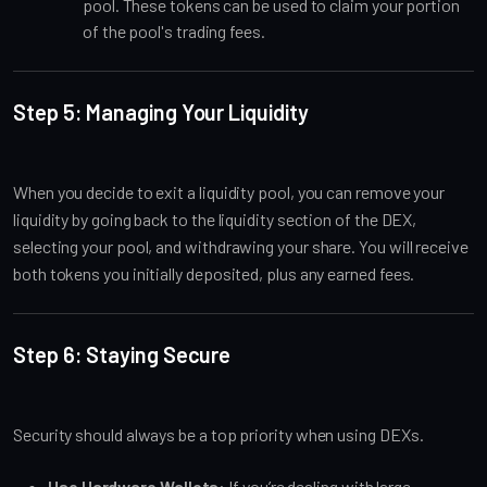
pool. These tokens can be used to claim your portion
of the pool's trading fees.
Step 5: Managing Your Liquidity
When you decide to exit a liquidity pool, you can remove your
liquidity by going back to the liquidity section of the DEX,
selecting your pool, and withdrawing your share. You will receive
both tokens you initially deposited, plus any earned fees.
Step 6: Staying Secure
Security should always be a top priority when using DEXs.
Use Hardware Wallets
: If you’re dealing with large