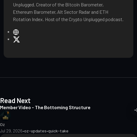
Unplugged. Creator of the Bitcoin Barometer,
Ethereum Barometer, Alt Sector Radar and ETH
Rotation Index. Host of the Crypto Unplugged podcast.
W
e
X
b
s
i
t
e
Read Next
Member Video - The Bottoming Structure
Oz
Jul 29, 2026
•
oz-updates
•
quick-take