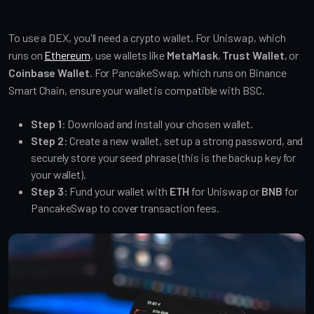
To use a DEX, you'll need a crypto wallet. For Uniswap, which
runs on
Ethereum
, use wallets like
MetaMask
,
Trust Wallet
, or
Coinbase Wallet
. For PancakeSwap, which runs on Binance
Smart Chain, ensure your wallet is compatible with BSC.
Step 1
: Download and install your chosen wallet.
Step 2
: Create a new wallet, set up a strong password, and
securely store your seed phrase (this is the backup key for
your wallet).
Step 3
: Fund your wallet with
ETH
for Uniswap or
BNB
for
PancakeSwap to cover transaction fees.