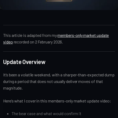
Market Alpha
This article is adapted from my
members-only market update
video
recorded on 2 February 2026.
Update Overview
It’s been a volatile weekend, with a sharper-than-expected dump
during a period that does not usually deliver moves of that
magnitude.
Here’s what I cover in this members-only market update video:
The bear case and what would confirm it