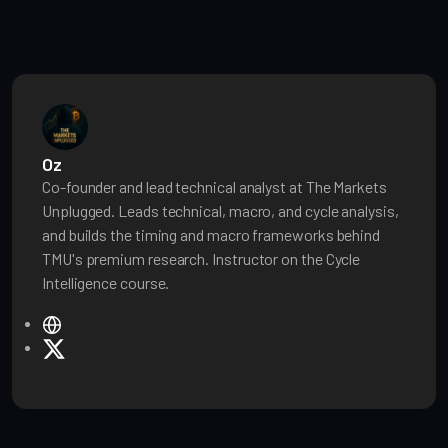
Oz
Co-founder and lead technical analyst at The Markets
Unplugged. Leads technical, macro, and cycle analysis,
and builds the timing and macro frameworks behind
TMU's premium research. Instructor on the Cycle
Intelligence course.
W
e
X
b
s
i
t