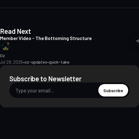
e
Read Next
Member Video - The Bottoming Structure
Oz
Jul 29, 2026
•
oz-updates
•
quick-take
Subscribe to Newsletter
Subscribe