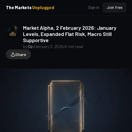
p
p
The Markets
Unplugged
Sign in
Join free
t
t
o
o
S
C
Market Alpha, 2 February 2026: January
o
i
Levels, Expanded Flat Risk, Macro Still
d
n
Supportive
e
t
b
e
by
Oz
•
February 3, 2026
•
5 min read
a
n
Share
t
r