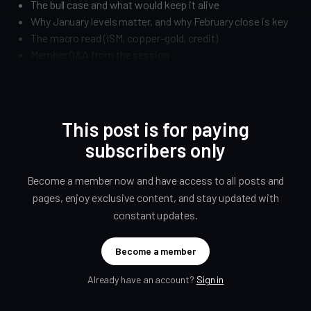
The bull case and what would keep it alive
Why January levels matter, and why February close is key
The macro read (ISM, copper-gold, credit)
Member Q&A from the session
This post is for paying
subscribers only
Become a member now and have access to all posts and
pages, enjoy exclusive content, and stay updated with
constant updates.
Become a member
Already have an account?
Sign in