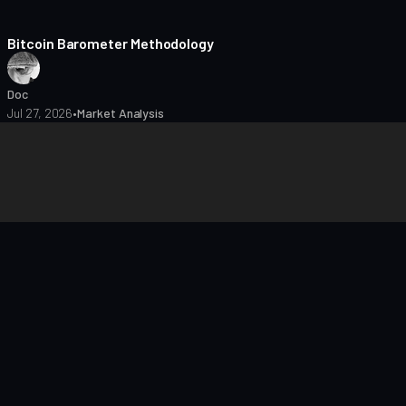
8 min read
Bitcoin Barometer Methodology
Doc
Jul 27, 2026
•
Market Analysis
closures
Editorial Policy