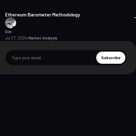
8 min read
Ethereum Barometer Methodology
Doc
Jul 27, 2026
•
Market Analysis
Subscribe
© 2026 The Markets Unplugged Education and Media Limited