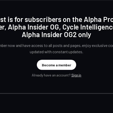
st is for subscribers on the Alpha Pr
er, Alpha Insider OG, Cycle Intelligen
Alpha Insider OG2 only
er now and have access to all posts and pages, enjoy exclusive con
updated with constant updates.
Become a member
Already have an account?
Sign in