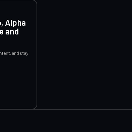
o, Alpha
ce and
tent, and stay