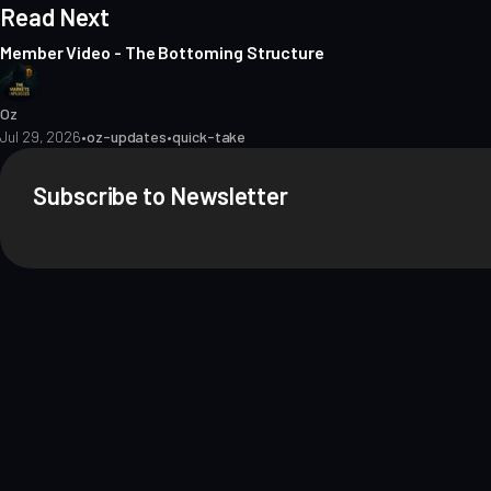
Read Next
Member Video - The Bottoming Structure
Oz
Jul 29, 2026
•
oz-updates
•
quick-take
Subscribe to Newsletter
About
Contact
Methodology
Privacy
Terms of Use
Terms & Conditions
Dis