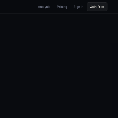
Analysis
Pricing
Sign in
Join free