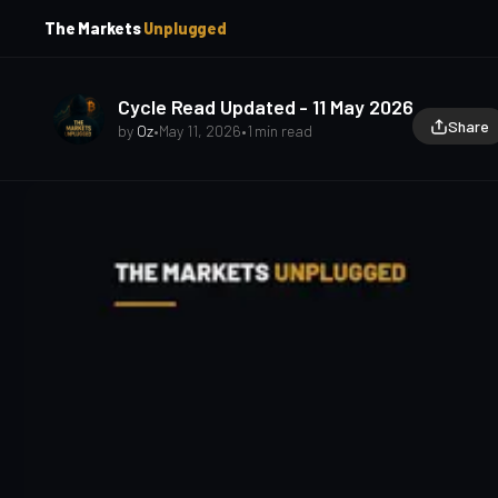
p
p
The Markets
Unplugged
t
t
o
o
S
C
o
i
Cycle Read Updated - 11 May 2026
d
n
Share
by
Oz
•
May 11, 2026
•
1 min read
e
t
b
e
a
n
t
r