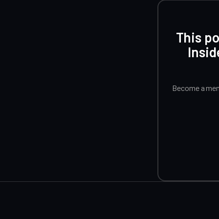
This po
Insid
Become a memb