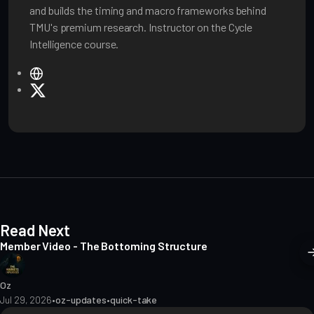
and builds the timing and macro frameworks behind
TMU's premium research. Instructor on the Cycle
Intelligence course.
W
e
X
b
s
i
t
e
Read Next
Member Video - The Bottoming Structure
Oz
Jul 29, 2026
•
oz-updates
•
quick-take