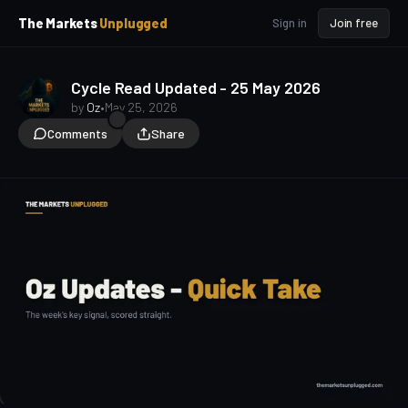
p
p
The Markets
Unplugged
Sign in
Join free
t
t
o
o
S
C
o
i
Cycle Read Updated - 25 May 2026
d
n
by
Oz
•
May 25, 2026
e
t
Comments
Share
b
e
a
n
t
r
oz-updates
quick-take