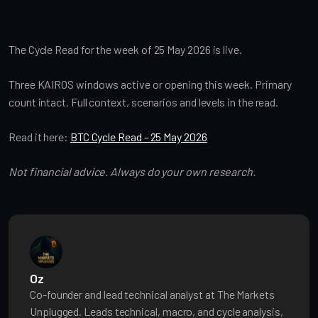
The Cycle Read for the week of 25 May 2026 is live.
Three KAIROS windows active or opening this week. Primary
count intact. Full context, scenarios and levels in the read.
Read it here:
BTC Cycle Read - 25 May 2026
Not financial advice. Always do your own research.
Oz
Co-founder and lead technical analyst at The Markets
Unplugged. Leads technical, macro, and cycle analysis,