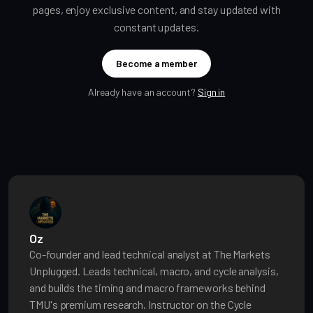
pages, enjoy exclusive content, and stay updated with
constant updates.
Become a member
Already have an account?
Sign in
Oz
Co-founder and lead technical analyst at The Markets
Unplugged. Leads technical, macro, and cycle analysis,
and builds the timing and macro frameworks behind
TMU's premium research. Instructor on the Cycle