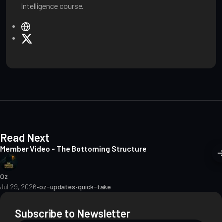
Intelligence course.
W
e
X
b
s
i
t
e
Read Next
Member Video - The Bottoming Structure
Oz
Jul 29, 2026
•
oz-updates
•
quick-take
Subscribe to Newsletter