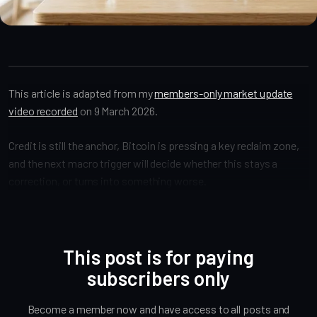
Market Alpha
This article is adapted from my
members-only market update
video recorded
on 9 March 2026.
Credit is still the anchor, Bitcoin is pressing a key reclaim zone,
and the next macro trigger will decide whether this stays a
correction, or turns into something worse.
This post is for paying
subscribers only
Become a member now and have access to all posts and