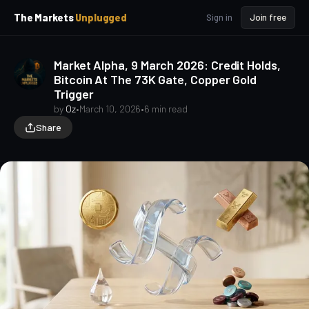
p
p
The Markets
Unplugged
Sign in
Join free
t
t
o
o
S
C
Market Alpha, 9 March 2026: Credit Holds,
o
i
Bitcoin At The 73K Gate, Copper Gold
d
n
Trigger
e
t
b
e
by
Oz
•
March 10, 2026
•
6 min read
a
n
Share
t
r