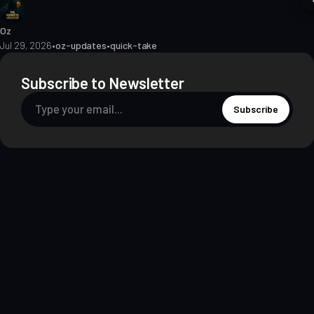
Oz
Jul 29, 2026
•
oz-updates
•
quick-take
Subscribe to Newsletter
Subscribe
About
Contact
Methodology
Privacy
Terms of Use
Terms & Conditions
Disclosures
Editorial Policy