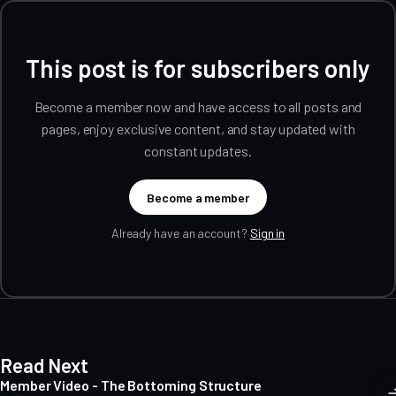
This post is for subscribers only
Become a member now and have access to all posts and
pages, enjoy exclusive content, and stay updated with
constant updates.
Become a member
Already have an account?
Sign in
Read Next
Member Video - The Bottoming Structure