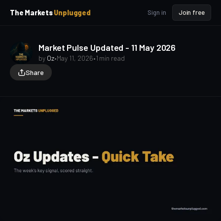
p
p
The Markets
Unplugged
Sign in
Join free
t
t
o
o
S
C
o
i
Market Pulse Updated - 11 May 2026
d
n
by
Oz
•
May 11, 2026
•
1 min read
e
t
Share
b
e
a
n
t
r