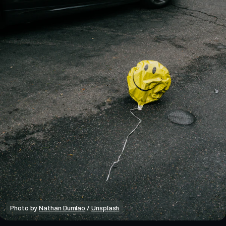
Photo by 
Nathan Dumlao
 / 
Unsplash
Crypto Insights