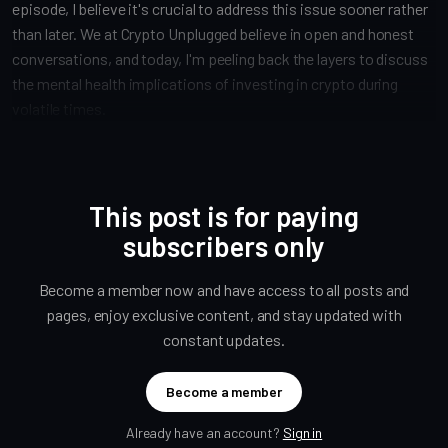
episode, I believe it's crucial to address this issue sooner rather
than later. We at Crypto Unplugged believe in open and honest
conversations, and today, I'm peeling back the layers to discuss
the mental health implications of investing in crypto during
volatile times.
This post is for paying
subscribers only
Become a member now and have access to all posts and
pages, enjoy exclusive content, and stay updated with
constant updates.
Become a member
Already have an account?
Sign in