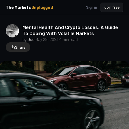
p
p
The Markets
Unplugged
Sign in
Join free
t
t
o
o
S
C
Mental Health And Crypto Losses: A Guide
o
i
To Coping With Volatile Markets
d
n
e
t
by
Doc
•
May 28, 2023
•
4 min read
b
e
Share
a
n
t
r