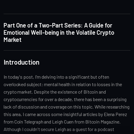
Part One of a Two-Part Series: A Guide for
Emotional Well-being in the Volatile Crypto
Market
Introduction
In today's post, I'm delving into a significant but often
overlooked subject: mental health in relation to losses in the
crypto market. Despite the existence of Bitcoin and
cryptocurrencies for over a decade, there has been a surprising
lack of discussion and coverage on this topic. While researching
this area, I came across some insightful articles by Elena Perez
from Coin Telegraph and Leigh Cuen from Bitcoin Magazine.
Although I couldn't secure Leigh as a guest for a podcast