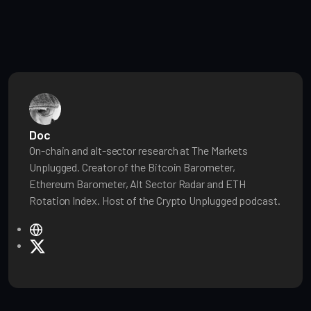
Doc
On-chain and alt-sector research at The Markets
Unplugged. Creator of the Bitcoin Barometer,
Ethereum Barometer, Alt Sector Radar and ETH
Rotation Index. Host of the Crypto Unplugged podcast.
W
e
X
b
s
i
t