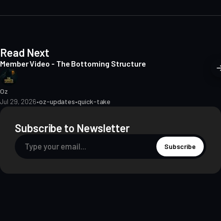
e
Read Next
Member Video - The Bottoming Structure
Oz
Jul 29, 2026
•
oz-updates
•
quick-take
Subscribe to Newsletter
Subscribe