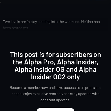
Two levels are in play heading into the weekend. Neither has
been tested yet.
This post is for subscribers on
the Alpha Pro, Alpha Insider,
Alpha Insider OG and Alpha
Insider OG2 only
Become a member now and have access to all posts and
pages, enjoy exclusive content, and stay updated with
constant updates.