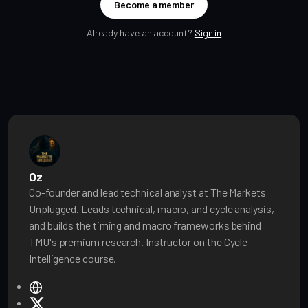
Become a member
Already have an account?
Sign in
Oz
Co-founder and lead technical analyst at The Markets
Unplugged. Leads technical, macro, and cycle analysis,
and builds the timing and macro frameworks behind
TMU's premium research. Instructor on the Cycle
Intelligence course.
W
e
X