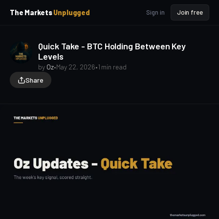
p
p
The Markets
Unplugged
Sign in
Join free
t
t
o
o
S
C
Quick Take - BTC Holding Between Key
o
i
Levels
d
n
e
t
by
Oz
•
May 22, 2026
•
1 min read
b
e
Share
a
n
t
r
oz-updates
quick-take