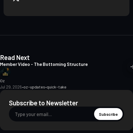
b
s
i
t
e
Read Next
Member Video - The Bottoming Structure
Oz
Jul 29, 2026
•
oz-updates
•
quick-take
Subscribe to Newsletter
Subscribe